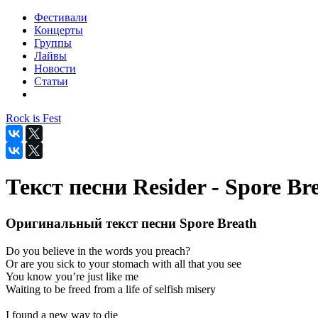
Фестивали
Концерты
Группы
Лайвы
Новости
Статьи
Rock is Fest
Текст песни Resider - Spore Br
Оригинальный текст песни Spore Breath
Do you believe in the words you preach?
Or are you sick to your stomach with all that you see
You know you’re just like me
Waiting to be freed from a life of selfish misery
I found a new way to die