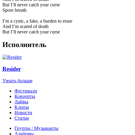
But I’ll never catch your curse
Spore breath
I’m a cynic, a fake, a burden to erase
And I’m scared of death
But I’ll never catch your curse
Исполнитель
Resider
Узнать больше
Фестивали
Концерты
Лайвы
Клипы
Новости
Статьи
Группы / Музыканты
Альбомы