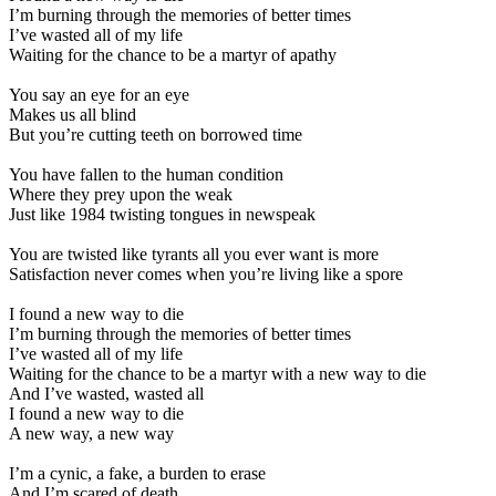
I’m burning through the memories of better times
I’ve wasted all of my life
Waiting for the chance to be a martyr of apathy
You say an eye for an eye
Makes us all blind
But you’re cutting teeth on borrowed time
You have fallen to the human condition
Where they prey upon the weak
Just like 1984 twisting tongues in newspeak
You are twisted like tyrants all you ever want is more
Satisfaction never comes when you’re living like a spore
I found a new way to die
I’m burning through the memories of better times
I’ve wasted all of my life
Waiting for the chance to be a martyr with a new way to die
And I’ve wasted, wasted all
I found a new way to die
A new way, a new way
I’m a cynic, a fake, a burden to erase
And I’m scared of death