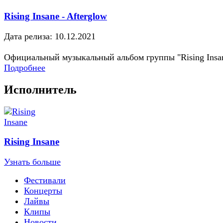
Rising Insane - Afterglow
Дата релиза: 10.12.2021
Официальный музыкальный альбом группы "Rising Insa
Подробнее
Исполнитель
Rising Insane
Узнать больше
Фестивали
Концерты
Лайвы
Клипы
Новости