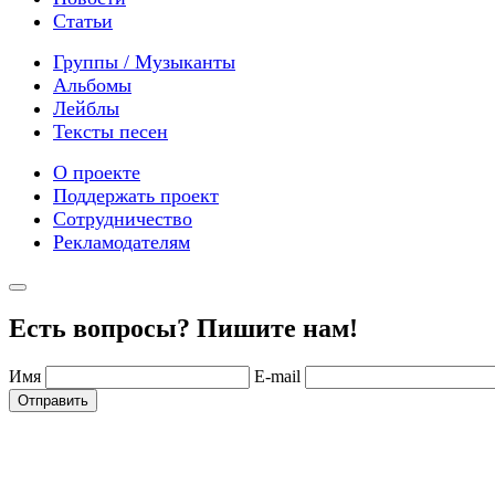
Статьи
Группы / Музыканты
Альбомы
Лейблы
Тексты песен
О проекте
Поддержать проект
Сотрудничество
Рекламодателям
Есть вопросы? Пишите нам!
Имя
E-mail