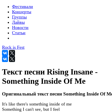
Фестивали
Концерты
Группы
Лайвы
Новости
Статьи
Rock is Fest
Текст песни Rising Insane -
Something Inside Of Me
Оригинальный текст песни Something Inside Of M
It's like there's something inside of me
Something I can't see, but I feel