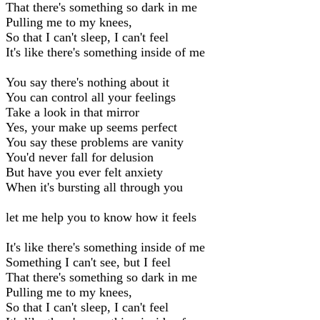
That there's something so dark in me
Pulling me to my knees,
So that I can't sleep, I can't feel
It's like there's something inside of me
You say there's nothing about it
You can control all your feelings
Take a look in that mirror
Yes, your make up seems perfect
You say these problems are vanity
You'd never fall for delusion
But have you ever felt anxiety
When it's bursting all through you
let me help you to know how it feels
It's like there's something inside of me
Something I can't see, but I feel
That there's something so dark in me
Pulling me to my knees,
So that I can't sleep, I can't feel