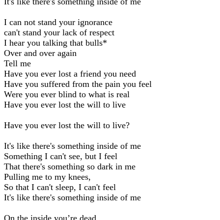
It's like there's something inside of me
I can not stand your ignorance
can't stand your lack of respect
I hear you talking that bulls*
Over and over again
Tell me
Have you ever lost a friend you need
Have you suffered from the pain you feel
Were you ever blind to what is real
Have you ever lost the will to live
Have you ever lost the will to live?
It's like there's something inside of me
Something I can't see, but I feel
That there's something so dark in me
Pulling me to my knees,
So that I can't sleep, I can't feel
It's like there's something inside of me
On the inside you’re dead