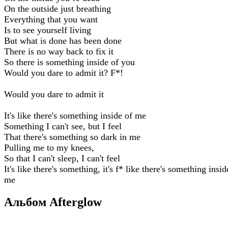
On the outside just breathing
Everything that you want
Is to see yourself living
But what is done has been done
There is no way back to fix it
So there is something inside of you
Would you dare to admit it? F*!
Would you dare to admit it
It's like there's something inside of me
Something I can't see, but I feel
That there's something so dark in me
Pulling me to my knees,
So that I can't sleep, I can't feel
It's like there's something, it's f* like there's something insid
me
Альбом Afterglow