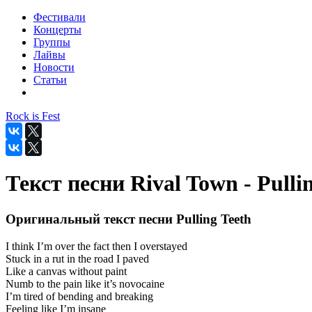
Фестивали
Концерты
Группы
Лайвы
Новости
Статьи
Rock is Fest
Текст песни Rival Town - Pulli
Оригинальный текст песни Pulling Teeth
I think I’m over the fact then I overstayed
Stuck in a rut in the road I paved
Like a canvas without paint
Numb to the pain like it’s novocaine
I’m tired of bending and breaking
Feeling like I’m insane