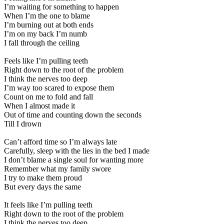
I’m waiting for something to happen
When I’m the one to blame
I’m burning out at both ends
I’m on my back I’m numb
I fall through the ceiling
Feels like I’m pulling teeth
Right down to the root of the problem
I think the nerves too deep
I’m way too scared to expose them
Count on me to fold and fall
When I almost made it
Out of time and counting down the seconds
Till I drown
Can’t afford time so I’m always late
Carefully, sleep with the lies in the bed I made
I don’t blame a single soul for wanting more
Remember what my family swore
I try to make them proud
But every days the same
It feels like I’m pulling teeth
Right down to the root of the problem
I think the nerves too deep