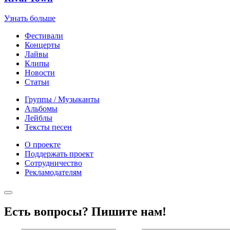
Узнать больше
Фестивали
Концерты
Лайвы
Клипы
Новости
Статьи
Группы / Музыканты
Альбомы
Лейблы
Тексты песен
О проекте
Поддержать проект
Сотрудничество
Рекламодателям
Есть вопросы? Пишите нам!