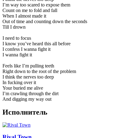
I’m way too scared to expose them
Count on me to fold and fall
When I almost made it
Out of time and counting down the seconds
Till I drown
I need to focus
I know you’ve heard this all before
I confess I wanna fight it
I wanna fight it
Feels like I’m pulling teeth
Right down to the root of the problem
I think the nerves too deep
In fucking over it
Your buried me alive
I’m crawling through the dirt
And digging my way out
Исполнитель
Rival Town