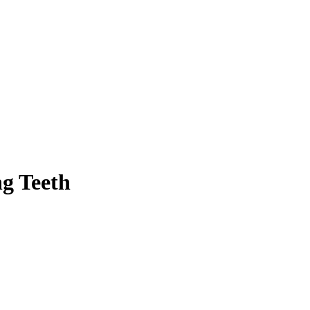
ng Teeth