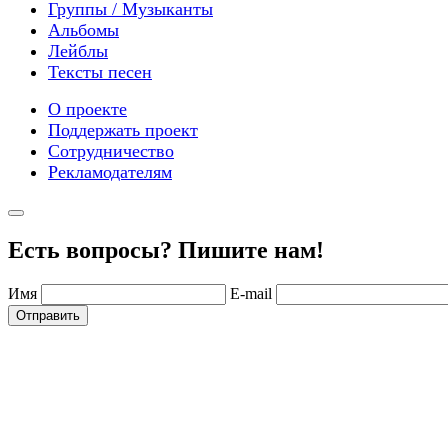
Группы / Музыканты
Альбомы
Лейблы
Тексты песен
О проекте
Поддержать проект
Сотрудничество
Рекламодателям
Есть вопросы? Пишите нам!
Имя
E-mail