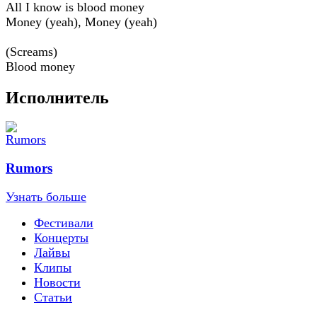
All I know is blood money
Money (yeah), Money (yeah)
(Screams)
Blood money
Исполнитель
Rumors
Узнать больше
Фестивали
Концерты
Лайвы
Клипы
Новости
Статьи