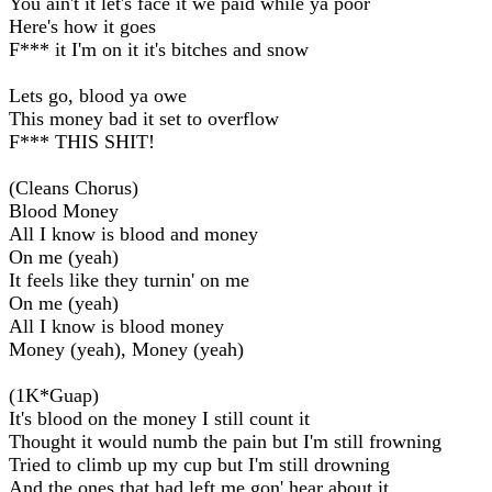
You ain't it let's face it we paid while ya poor
Here's how it goes
F*** it I'm on it it's bitches and snow
Lets go, blood ya owe
This money bad it set to overflow
F*** THIS SHIT!
(Cleans Chorus)
Blood Money
All I know is blood and money
On me (yeah)
It feels like they turnin' on me
On me (yeah)
All I know is blood money
Money (yeah), Money (yeah)
(1K*Guap)
It's blood on the money I still count it
Thought it would numb the pain but I'm still frowning
Tried to climb up my cup but I'm still drowning
And the ones that had left me gon' hear about it