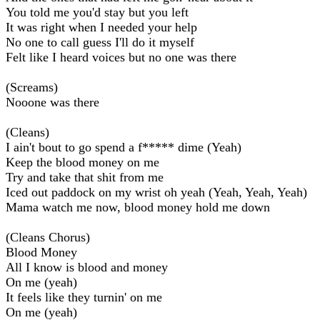
You told me you'd stay but you left
It was right when I needed your help
No one to call guess I'll do it myself
Felt like I heard voices but no one was there
(Screams)
Nooone was there
(Cleans)
I ain't bout to go spend a f***** dime (Yeah)
Keep the blood money on me
Try and take that shit from me
Iced out paddock on my wrist oh yeah (Yeah, Yeah, Yeah)
Mama watch me now, blood money hold me down
(Cleans Chorus)
Blood Money
All I know is blood and money
On me (yeah)
It feels like they turnin' on me
On me (yeah)