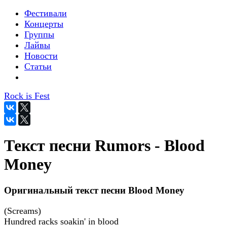
Фестивали
Концерты
Группы
Лайвы
Новости
Статьи
Rock is Fest
Текст песни Rumors - Blood
Money
Оригинальный текст песни Blood Money
(Screams)
Hundred racks soakin' in blood