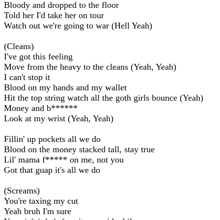
Bloody and dropped to the floor
Told her I'd take her on tour
Watch out we're going to war (Hell Yeah)
(Cleans)
I've got this feeling
Move from the heavy to the cleans (Yeah, Yeah)
I can't stop it
Blood on my hands and my wallet
Hit the top string watch all the goth girls bounce (Yeah)
Money and b******
Look at my wrist (Yeah, Yeah)
Fillin' up pockets all we do
Blood on the money stacked tall, stay true
Lil' mama f***** on me, not you
Got that guap it's all we do
(Screams)
You're taxing my cut
Yeah bruh I'm sure