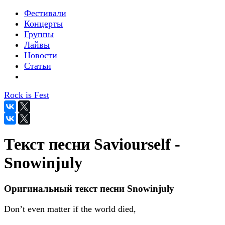
Фестивали
Концерты
Группы
Лайвы
Новости
Статьи
Rock is Fest
Текст песни Saviourself -
Snowinjuly
Оригинальный текст песни Snowinjuly
Don’t even matter if the world died,