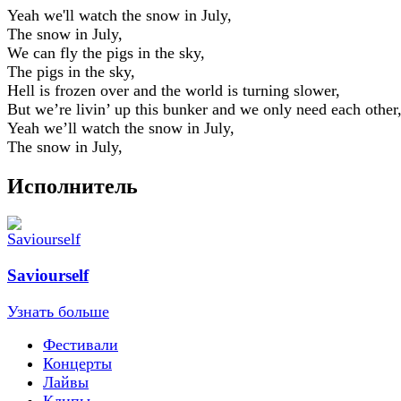
Yeah we'll watch the snow in July,
The snow in July,
We can fly the pigs in the sky,
The pigs in the sky,
Hell is frozen over and the world is turning slower,
But we’re livin’ up this bunker and we only need each other
Yeah we’ll watch the snow in July,
The snow in July,
Исполнитель
Saviourself
Узнать больше
Фестивали
Концерты
Лайвы
Клипы