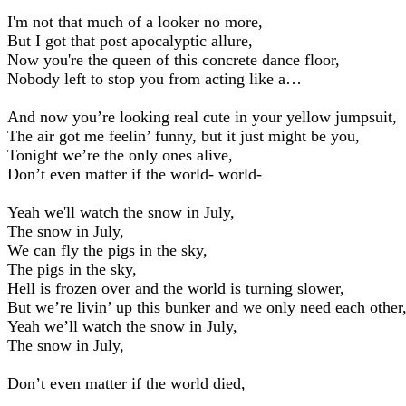
I'm not that much of a looker no more,
But I got that post apocalyptic allure,
Now you're the queen of this concrete dance floor,
Nobody left to stop you from acting like a…
And now you’re looking real cute in your yellow jumpsuit,
The air got me feelin’ funny, but it just might be you,
Tonight we’re the only ones alive,
Don’t even matter if the world- world-
Yeah we'll watch the snow in July,
The snow in July,
We can fly the pigs in the sky,
The pigs in the sky,
Hell is frozen over and the world is turning slower,
But we’re livin’ up this bunker and we only need each other
Yeah we’ll watch the snow in July,
The snow in July,
Don’t even matter if the world died,