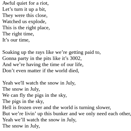
Awful quiet for a riot,
Let’s turn it up a bit,
They were this close,
Watched us explode,
This is the right place,
The right time,
It’s our time,
Soaking up the rays like we’re getting paid to,
Gonna party in the pits like it’s 3002,
And we’re having the time of our life,
Don’t even matter if the world died,
Yeah we'll watch the snow in July,
The snow in July,
We can fly the pigs in the sky,
The pigs in the sky,
Hell is frozen over and the world is turning slower,
But we’re livin’ up this bunker and we only need each other
Yeah we’ll watch the snow in July,
The snow in July,