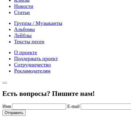
Новости
Статьи
Группы / Музыканты
Альбомы
Лейблы
Тексты песен
О проекте
Поддержать проект
Сотрудничество
Рекламодателям
Есть вопросы? Пишите нам!
Имя
E-mail