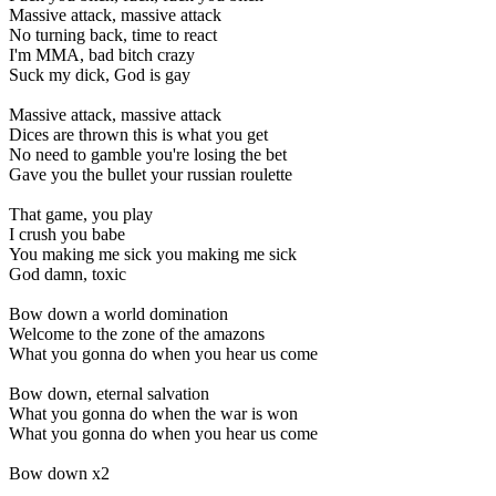
Massive attack, massive attack
No turning back, time to react
I'm MMA, bad bitch crazy
Suck my dick, God is gay
Massive attack, massive attack
Dices are thrown this is what you get
No need to gamble you're losing the bet
Gave you the bullet your russian roulette
That game, you play
I crush you babe
You making me sick you making me sick
God damn, toxic
Bow down a world domination
Welcome to the zone of the amazons
What you gonna do when you hear us come
Bow down, eternal salvation
What you gonna do when the war is won
What you gonna do when you hear us come
Bow down x2