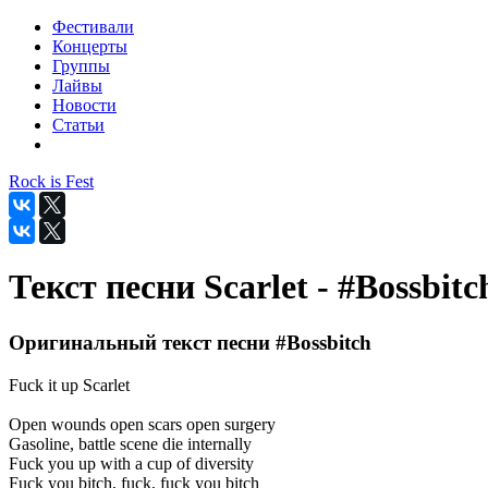
Фестивали
Концерты
Группы
Лайвы
Новости
Статьи
Rock is Fest
Текст песни Scarlet - #Bossbitc
Оригинальный текст песни #Bossbitch
Fuck it up Scarlet
Open wounds open scars open surgery
Gasoline, battle scene die internally
Fuck you up with a cup of diversity
Fuck you bitch, fuck, fuck you bitch