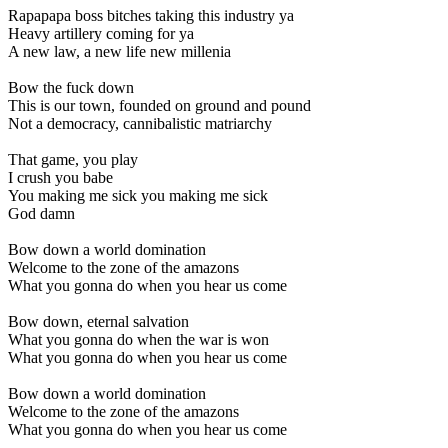
Rapapapa boss bitches taking this industry ya
Heavy artillery coming for ya
A new law, a new life new millenia
Bow the fuck down
This is our town, founded on ground and pound
Not a democracy, cannibalistic matriarchy
That game, you play
I crush you babe
You making me sick you making me sick
God damn
Bow down a world domination
Welcome to the zone of the amazons
What you gonna do when you hear us come
Bow down, eternal salvation
What you gonna do when the war is won
What you gonna do when you hear us come
Bow down a world domination
Welcome to the zone of the amazons
What you gonna do when you hear us come