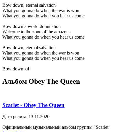
Bow down, eternal salvation
What you gonna do when the war is won
What you gonna do when you hear us come
Bow down a world domination
Welcome to the zone of the amazons
What you gonna do when you hear us come
Bow down, eternal salvation
What you gonna do when the war is won
What you gonna do when you hear us come
Bow down x4
Альбом Obey The Queen
Scarlet - Obey The Queen
Дата релиза: 13.11.2020
Официальный музыкальный альбом группы "Scarlet"