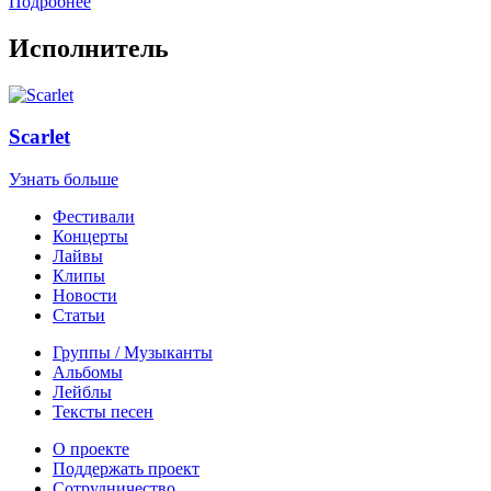
Подробнее
Исполнитель
Scarlet
Узнать больше
Фестивали
Концерты
Лайвы
Клипы
Новости
Статьи
Группы / Музыканты
Альбомы
Лейблы
Тексты песен
О проекте
Поддержать проект
Сотрудничество