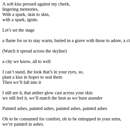
A soft kiss pressed against my cheek,
lingering memories,
With a spark, skin to skin,
with a spark, ignite.
Let’s set the stage
a flame for us to stay warm, buried in a grave with those to adore, a cit
(Watch it spread across the skyline)
a city we know, all to well
I can’t stand, the look that’s in your eyes, so,
plant a kiss in hopes to seal them
Then we’ll fall into it
I still see it, that amber glow cast across your skin
we still feel it, we’ll match the heat as we burn asunder
Painted ashes, painted ashes, painted ashes, painted ashes
Oh to be consumed for comfort, oh to be entrapped in your arms,
we’re painted in ashes.