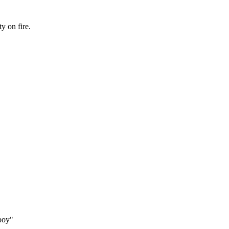
y on fire.
boy"