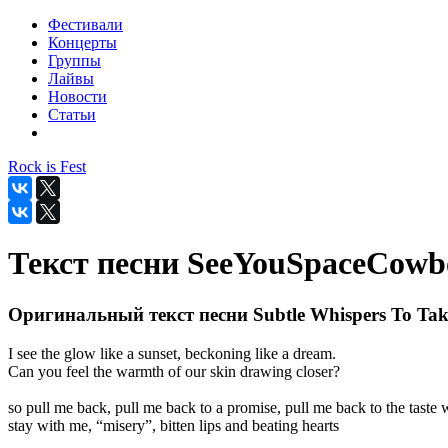
Фестивали
Концерты
Группы
Лайвы
Новости
Статьи
Rock is Fest
Текст песни SeeYouSpaceCowboy
Оригинальный текст песни Subtle Whispers To Tak
I see the glow like a sunset, beckoning like a dream.
Can you feel the warmth of our skin drawing closer?
so pull me back, pull me back to a promise, pull me back to the taste
stay with me, “misery”, bitten lips and beating hearts