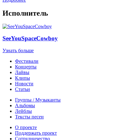
Исполнитель
SeeYouSpaceCowboy
Узнать больше
Фестивали
Концерты
Лайвы
Клипы
Новости
Статьи
Группы / Музыканты
Альбомы
Лейблы
Тексты песен
О проекте
Поддержать проект
Сотрудничество