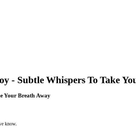
 - Subtle Whispers To Take Yo
e Your Breath Away
 we know.