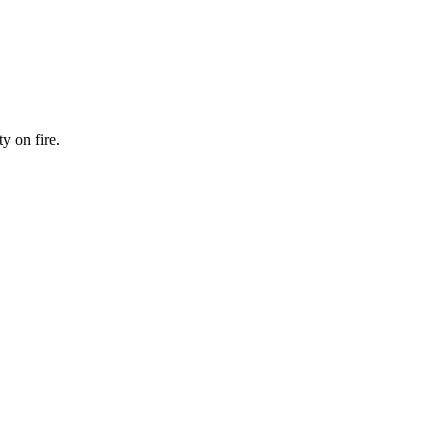
y on fire.