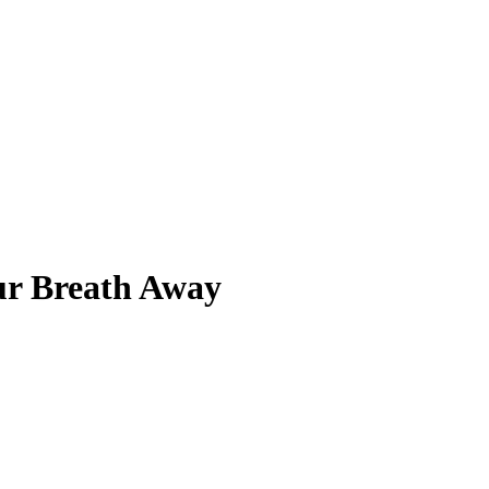
ur Breath Away