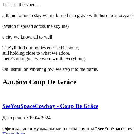
Let's set the stage…
a flame for us to stay warm, buried in a grave with those to adore, a cit
(Watch it spread across the skyline)
a city we know, all to well
The’yll find our bodies encased in stone,
still holding close to what we adore.
there’s no regret, we were worth everything.
Oh lustful, oh vibrant glow, we step into the flame.
Альбом Coup De Grâce
SeeYouSpaceCowboy - Coup De Grâce
Дата релиза: 19.04.2024
Официальный музыкальный альбом группы "SeeYouSpaceCow
Подробнее