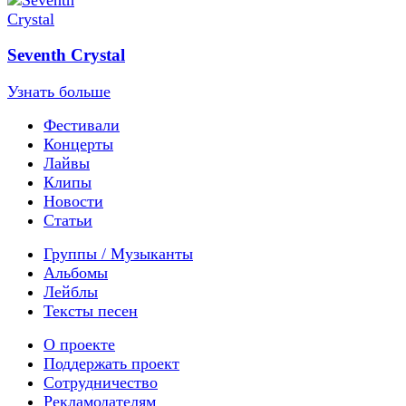
Seventh Crystal
Узнать больше
Фестивали
Концерты
Лайвы
Клипы
Новости
Статьи
Группы / Музыканты
Альбомы
Лейблы
Тексты песен
О проекте
Поддержать проект
Сотрудничество
Рекламодателям