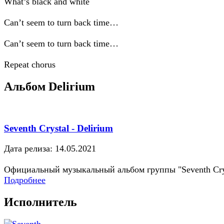
What’s black and white
Can’t seem to turn back time…
Can’t seem to turn back time…
Repeat chorus
Альбом Delirium
Seventh Crystal - Delirium
Дата релиза: 14.05.2021
Официальный музыкальный альбом группы "Seventh Cry
Подробнее
Исполнитель