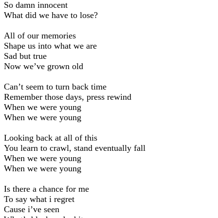
So damn innocent
What did we have to lose?
All of our memories
Shape us into what we are
Sad but true
Now we’ve grown old
Can’t seem to turn back time
Remember those days, press rewind
When we were young
When we were young
Looking back at all of this
You learn to crawl, stand eventually fall
When we were young
When we were young
Is there a chance for me
To say what i regret
Cause i’ve seen