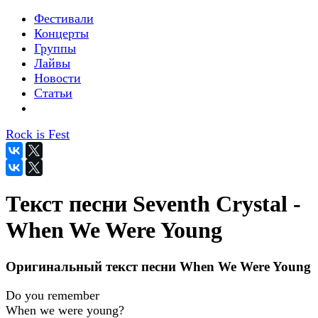
Фестивали
Концерты
Группы
Лайвы
Новости
Статьи
Rock is Fest
Текст песни Seventh Crystal -
When We Were Young
Оригинальный текст песни When We Were Young
Do you remember
When we were young?