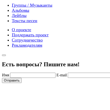
Группы / Музыканты
Альбомы
Лейблы
Тексты песен
О проекте
Поддержать проект
Сотрудничество
Рекламодателям
Есть вопросы? Пишите нам!
Имя
E-mail