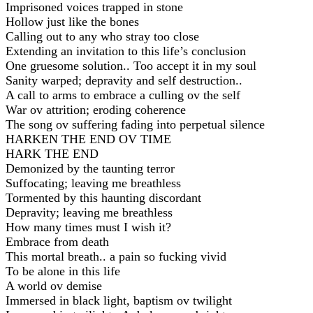
Imprisoned voices trapped in stone
Hollow just like the bones
Calling out to any who stray too close
Extending an invitation to this life’s conclusion
One gruesome solution.. Too accept it in my soul
Sanity warped; depravity and self destruction..
A call to arms to embrace a culling ov the self
War ov attrition; eroding coherence
The song ov suffering fading into perpetual silence
HARKEN THE END OV TIME
HARK THE END
Demonized by the taunting terror
Suffocating; leaving me breathless
Tormented by this haunting discordant
Depravity; leaving me breathless
How many times must I wish it?
Embrace from death
This mortal breath.. a pain so fucking vivid
To be alone in this life
A world ov demise
Immersed in black light, baptism ov twilight