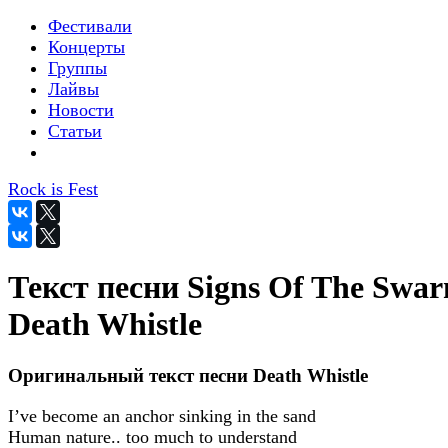
Фестивали
Концерты
Группы
Лайвы
Новости
Статьи
Rock is Fest
Текст песни Signs Of The Swar
Death Whistle
Оригинальный текст песни Death Whistle
I’ve become an anchor sinking in the sand
Human nature.. too much to understand