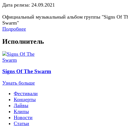
Дата релиза: 24.09.2021
Официальный музыкальный альбом группы "Signs Of T
Swarm"
Подробнее
Исполнитель
Signs Of The Swarm
Узнать больше
Фестивали
Концерты
Лайвы
Клипы
Новости
Статьи