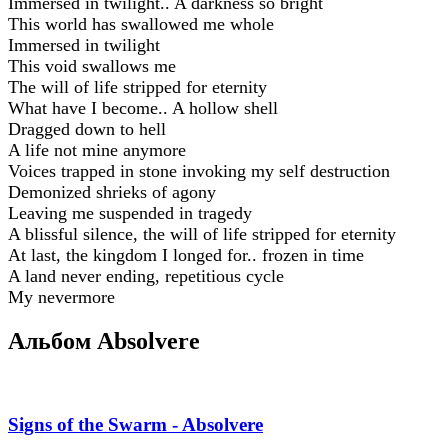
Immersed in twilight.. A darkness so bright
This world has swallowed me whole
Immersed in twilight
This void swallows me
The will of life stripped for eternity
What have I become.. A hollow shell
Dragged down to hell
A life not mine anymore
Voices trapped in stone invoking my self destruction
Demonized shrieks of agony
Leaving me suspended in tragedy
A blissful silence, the will of life stripped for eternity
At last, the kingdom I longed for.. frozen in time
A land never ending, repetitious cycle
My nevermore
Альбом Absolvere
Signs of the Swarm - Absolvere