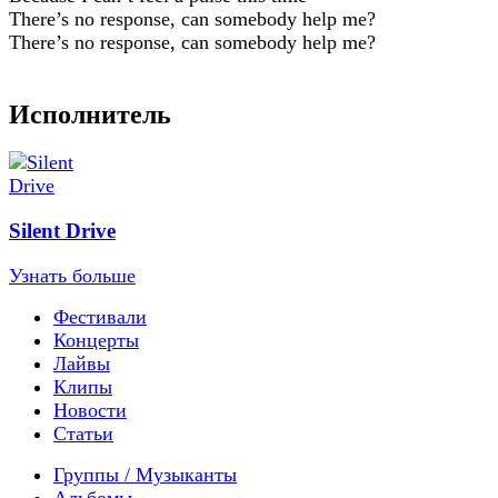
There’s no response, can somebody help me?
There’s no response, can somebody help me?
Исполнитель
Silent Drive
Узнать больше
Фестивали
Концерты
Лайвы
Клипы
Новости
Статьи
Группы / Музыканты
Альбомы