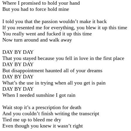
Where I promised to hold your hand
But you had to force hold mine
I told you that the passion wouldn’t make it back
If you resented me for everything, you blew it up this time
You really went and fucked it up this time
Now turn around and walk away
DAY BY DAY
That you stayed because you fell in love in the first place
DAY BY DAY
But disappointment haunted all of your dreams
DAY BY DAY
What’s the use in trying when all you get is pain
DAY BY DAY
When I needed sunshine I got rain
Wait stop it’s a prescription for death
And you couldn’t finish writing the transcript
Tied me up to bleed me dry
Even though you knew it wasn’t right