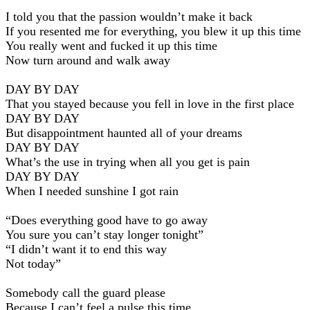
I told you that the passion wouldn’t make it back
If you resented me for everything, you blew it up this time
You really went and fucked it up this time
Now turn around and walk away
DAY BY DAY
That you stayed because you fell in love in the first place
DAY BY DAY
But disappointment haunted all of your dreams
DAY BY DAY
What’s the use in trying when all you get is pain
DAY BY DAY
When I needed sunshine I got rain
“Does everything good have to go away
You sure you can’t stay longer tonight”
“I didn’t want it to end this way
Not today”
Somebody call the guard please
Because I can’t feel a pulse this time