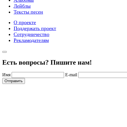
Лейблы
Тексты песен
О проекте
Поддержать проект
Сотрудничество
Рекламодателям
Есть вопросы? Пишите нам!
Имя
E-mail