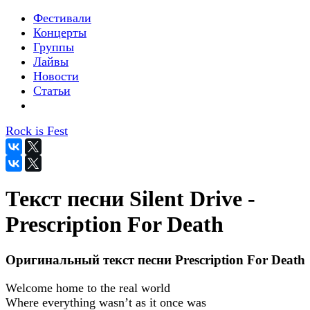
Фестивали
Концерты
Группы
Лайвы
Новости
Статьи
Rock is Fest
Текст песни Silent Drive -
Prescription For Death
Оригинальный текст песни Prescription For Death
Welcome home to the real world
Where everything wasn’t as it once was