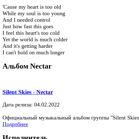
'Cause my heart is too old
While my soul is too young
And I needed control
Just how fast this goes
I feel this heart's too cold
Yet the world is much colder
And it's getting harder
I can't hold on much longer
Альбом Nectar
Silent Skies - Nectar
Дата релиза: 04.02.2022
Официальный музыкальный альбом группы "Silent Skies
Подробнее
Исполнитель