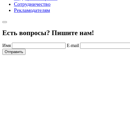
Сотрудничество
Рекламодателям
Есть вопросы? Пишите нам!
Имя
E-mail