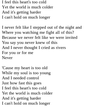
I feel this heart's too cold
Yеt the world is much colder
And it's getting harder
I can't hold on much longer
I never felt like I stepped out of the night and
Where you watching me fight all of this?
Because we never felt like we were invited
You say you never knew of this
And I never thought I cried as rivers
For you or for me
Never
'Cause my heart is too old
While my soul is too young
And I needed control
Just how fast this goes
I feel this heart's too cold
Yet the world is much colder
And it's getting harder
I can't hold on much longer