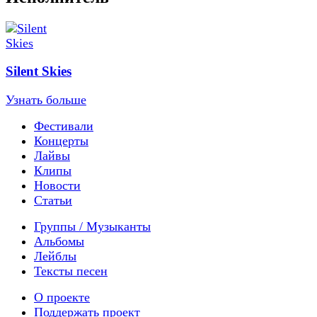
Silent Skies
Узнать больше
Фестивали
Концерты
Лайвы
Клипы
Новости
Статьи
Группы / Музыканты
Альбомы
Лейблы
Тексты песен
О проекте
Поддержать проект