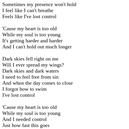
Sometimes my presence won't hold
I feel like I can't breathe
Feels like I've lost control
'Cause my heart is too old
While my soul is too young
It's getting harder and harder
And I can't hold out much longer
Dark skies fell right on me
Will I ever spread my wings?
Dark skies and dark waters
I need to feel free from sin
And when the day comes to close
I forgot how to swim
I've lost control
'Cause my heart is too old
Whilе my soul is too young
And I needed control
Just how fast this goes