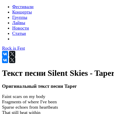
Фестивали
Концерты
Группы
Лайвы
Новости
Статьи
Rock is Fest
Текст песни Silent Skies - Tape
Оригинальный текст песни Taper
Faint scars on my body
Fragments of where I've been
Sparse echoes from heartbeats
That still beat within