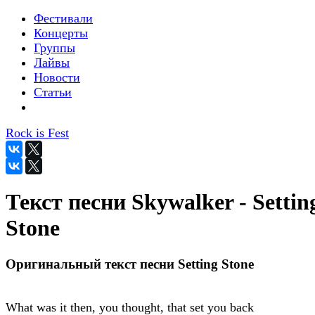
Фестивали
Концерты
Группы
Лайвы
Новости
Статьи
Rock is Fest
Текст песни Skywalker - Settin
Stone
Оригинальный текст песни Setting Stone
What was it then, you thought, that set you back