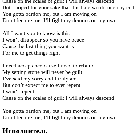
Cause on the scales of guilt I will always descend
But I hoped for your sake that this hate would one day end
You gotta pardon me, but I am moving on
Don’t lecture me, I’ll fight my demons on my own
All I want you to know is this
I won’t disappear so you have peace
Cause the last thing you want is
For me to get things right
I need acceptance cause I need to rebuild
My setting stone will never be guilt
I’ve said my sorry and I truly am
But don’t expect me to ever repent
I won’t repent.
Cause on the scales of guilt I will always descend
You gotta pardon me, but I am moving on
Don’t lecture me, I’ll fight my demons on my own
Исполнитель