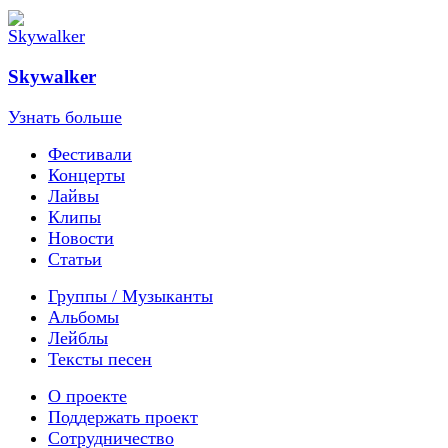
Skywalker
Узнать больше
Фестивали
Концерты
Лайвы
Клипы
Новости
Статьи
Группы / Музыканты
Альбомы
Лейблы
Тексты песен
О проекте
Поддержать проект
Сотрудничество