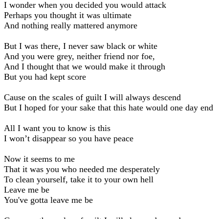
I wonder when you decided you would attack
Perhaps you thought it was ultimate
And nothing really mattered anymore
But I was there, I never saw black or white
And you were grey, neither friend nor foe,
And I thought that we would make it through
But you had kept score
Cause on the scales of guilt I will always descend
But I hoped for your sake that this hate would one day end
All I want you to know is this
I won’t disappear so you have peace
Now it seems to me
That it was you who needed me desperately
To clean yourself, take it to your own hell
Leave me be
You've gotta leave me be