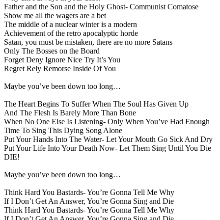
Father and the Son and the Holy Ghost- Communist Comatose
Show me all the wagers are a bet
The middle of a nuclear winter is a modern
Achievement of the retro apocalyptic horde
Satan, you must be mistaken, there are no more Satans
Only The Bosses on the Board
Forget Deny Ignore Nice Try It’s You
Regret Rely Remorse Inside Of You
Maybe you’ve been down too long…
The Heart Begins To Suffer When The Soul Has Given Up
And The Flesh Is Barely More Than Bone
When No One Else Is Listening- Only When You’ve Had Enough
Time To Sing This Dying Song Alone
Put Your Hands Into The Water- Let Your Mouth Go Sick And Dry
Put Your Life Into Your Death Now- Let Them Sing Until You Die
DIE!
Maybe you’ve been down too long…
Think Hard You Bastards- You’re Gonna Tell Me Why
If I Don’t Get An Answer, You’re Gonna Sing and Die
Think Hard You Bastards- You’re Gonna Tell Me Why
If I Don’t Get An Answer, You’re Gonna Sing and Die