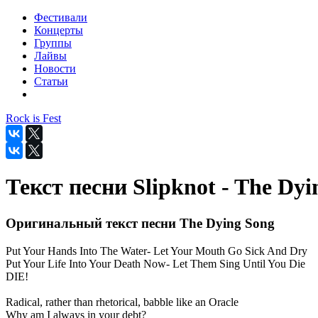
Фестивали
Концерты
Группы
Лайвы
Новости
Статьи
Rock is Fest
Текст песни Slipknot - The Dyi
Оригинальный текст песни The Dying Song
Put Your Hands Into The Water- Let Your Mouth Go Sick And Dry
Put Your Life Into Your Death Now- Let Them Sing Until You Die
DIE!
Radical, rather than rhetorical, babble like an Oracle
Why am I always in your debt?