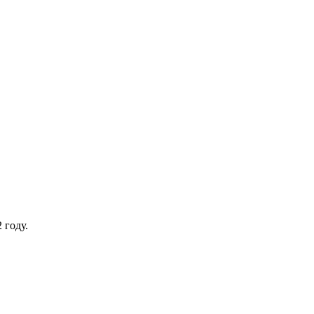
 году.