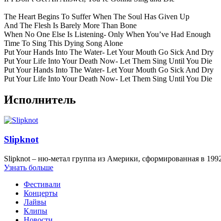
The Heart Begins To Suffer When The Soul Has Given Up
And The Flesh Is Barely More Than Bone
When No One Else Is Listening- Only When You’ve Had Enough
Time To Sing This Dying Song Alone
Put Your Hands Into The Water- Let Your Mouth Go Sick And Dry
Put Your Life Into Your Death Now- Let Them Sing Until You Die
Put Your Hands Into The Water- Let Your Mouth Go Sick And Dry
Put Your Life Into Your Death Now- Let Them Sing Until You Die
Исполнитель
Slipknot
Slipknot – ню-метал группа из Америки, сформированная в 1992
Узнать больше
Фестивали
Концерты
Лайвы
Клипы
Новости