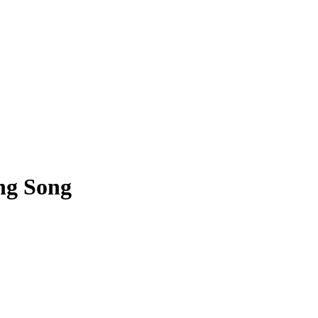
ng Song