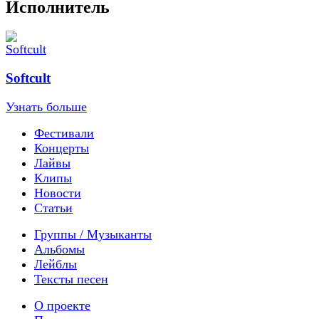
Исполнитель
Softcult
Узнать больше
Фестивали
Концерты
Лайвы
Клипы
Новости
Статьи
Группы / Музыканты
Альбомы
Лейблы
Тексты песен
О проекте