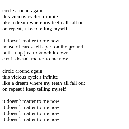
circle around again
this vicious cycle's infinite
like a dream where my teeth all fall out
on repeat, i keep telling myself
it doesn't matter to me now
house of cards fell apart on the ground
built it up just to knock it down
cuz it doesn't matter to me now
circle around again
this vicious cycle's infinite
like a dream where my teeth all fall out
on repeat i keep telling myself
it doesn't matter to me now
it doesn't matter to me now
it doesn't matter to me now
it doesn't matter to me now