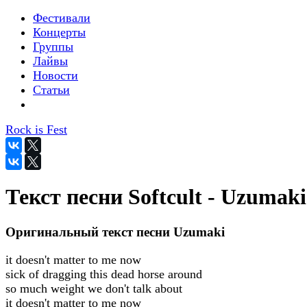
Фестивали
Концерты
Группы
Лайвы
Новости
Статьи
Rock is Fest
Текст песни Softcult - Uzumaki
Оригинальный текст песни Uzumaki
it doesn't matter to me now
sick of dragging this dead horse around
so much weight we don't talk about
it doesn't matter to me now