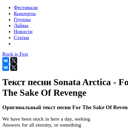
Фестивали
Концерты
Группы
Лайвы
Новости
Статьи
Rock is Fest
Текст песни Sonata Arctica - F
The Sake Of Revenge
Оригинальный текст песни For The Sake Of Reven
We have been stuck in here a day, seeking
Answers for all eternity, or something