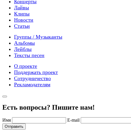
Концерты
Лайвы
Клипы
Новости
Статьи
Группы / Музыканты
Альбомы
Лейблы
Тексты песен
О проекте
Поддержать проект
Сотрудничество
Рекламодателям
Есть вопросы? Пишите нам!
Имя
E-mail