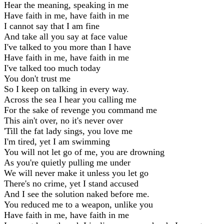
Hear the meaning, speaking in me
Have faith in me, have faith in me
I cannot say that I am fine
And take all you say at face value
I've talked to you more than I have
Have faith in me, have faith in me
I've talked too much today
You don't trust me
So I keep on talking in every way.
Across the sea I hear you calling me
For the sake of revenge you command me
This ain't over, no it's never over
'Till the fat lady sings, you love me
I'm tired, yet I am swimming
You will not let go of me, you are drowning
As you're quietly pulling me under
We will never make it unless you let go
There's no crime, yet I stand accused
And I see the solution naked before me.
You reduced me to a weapon, unlike you
Have faith in me, have faith in me