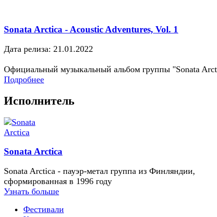
Sonata Arctica - Acoustic Adventures, Vol. 1
Дата релиза: 21.01.2022
Официальный музыкальный альбом группы "Sonata Arct
Подробнее
Исполнитель
Sonata Arctica
Sonata Arctica - пауэр-метал группа из Финляндии,
сформированная в 1996 году
Узнать больше
Фестивали