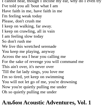
I cannot hear, though I incline my ear, why do I even try
I've told you all 'bout what I am
Have faith in me, have faith in me
I'm feeling weak today
Please, don't crush me
I keep on walking, far away.
I keep on crawling, all in vain
I am feeling slow today
So don't rush me
We live this wretched serenade
You keep me playing, anyway
Across the sea I hear you calling me
For the sake of revenge you will command me
This ain't over, it's never over
'Till the fat lady sings, you love me
I'm so tired, yet keep on swimming
You will not let go of me, you're drowning
Now you're quietly pulling me under
Oh so quietly pulling me under
Альбом Acoustic Adventures, Vol. 1