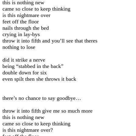
this is nothing new
came so close to keep thinking
is this nightmare over
feet off the floor
nails through the bed
crying in lay-bys
throw it into fifth and you’ll see that theres
nothing to lose
did it strike a nerve
being “stabbed in the back”
double down for six
even spilt then she throws it back
there’s no chance to say goodbye…
throw it into fifth give me so much more
this is nothing new
came so close to keep thinking
is this nightmare over?