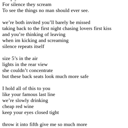
For silence they scream
To see the things no man should ever see.
we’re both invited you’ll barely be missed
taking back to the first night chasing lovers first kiss
and you’re thinking of leaving
when im kicking and screaming
silence repeats itself
size 5’s in the air
lights in the rear view
she couldn’t concentrate
but these back seats look much more safe
I hold all of this to you
like your famous last line
we’re slowly drinking
cheap red wine
keep your eyes closed tight
throw it into fifth give me so much more