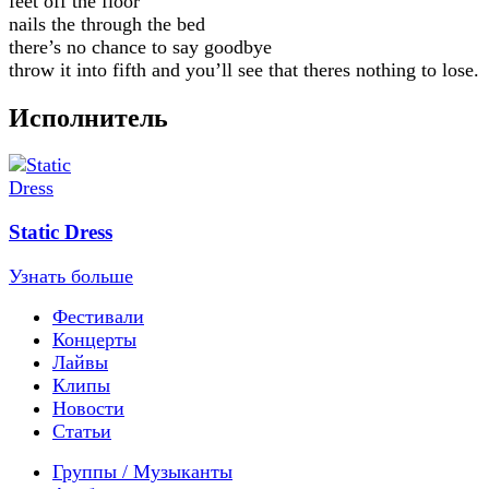
feet off the floor
nails the through the bed
there’s no chance to say goodbye
throw it into fifth and you’ll see that theres nothing to lose.
Исполнитель
Static Dress
Узнать больше
Фестивали
Концерты
Лайвы
Клипы
Новости
Статьи
Группы / Музыканты