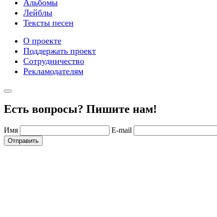
Альбомы
Лейблы
Тексты песен
О проекте
Поддержать проект
Сотрудничество
Рекламодателям
Есть вопросы? Пишите нам!
Имя
E-mail