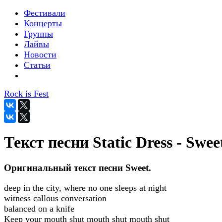
Фестивали
Концерты
Группы
Лайвы
Новости
Статьи
Rock is Fest
Текст песни Static Dress - Swee
Оригинальный текст песни Sweet.
deep in the city, where no one sleeps at night
witness callous conversation
balanced on a knife
Keep your mouth shut mouth shut mouth shut