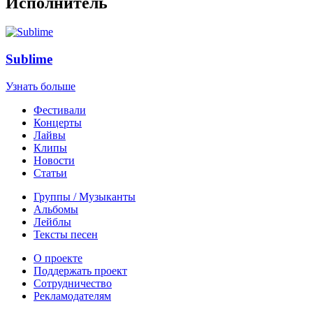
Исполнитель
Sublime
Узнать больше
Фестивали
Концерты
Лайвы
Клипы
Новости
Статьи
Группы / Музыканты
Альбомы
Лейблы
Тексты песен
О проекте
Поддержать проект
Сотрудничество
Рекламодателям