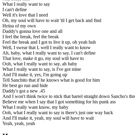
What I really want to say
I can't define
Well it's love that I need
Oh, my soul will have to wait 'til I get back and find
Heina of my own
Daddy's gonna love one and all
I feel the break, feel the break
Feel the break and I got to live it up, oh yeah huh
Well, I swear that I, well I really want to know
Ah, baby, what I really want to say, I can't define
That love, make it go, my soul will have to
Ooh, what I really want to say, ah baby
What I really want to say, is I've got mine
And I'll make it, yes, I'm going up
Tell Sanchito that if he knows what is good for him
He best go run and hide
Daddy's got a new .45
And I won't think twice to stick that barrel straight down Sancho's thr
Believe me when I say that I got something for his punk ass
What I really want know, my baby
Ooh, what I really want to say is there's just one way back
And I'll make it, yeah, my soul will have to wait
Yeah, yeah, yeah