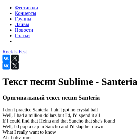
Фестивали
Концерты
Группы
Лайвы
Новости
Статьи
Rock is Fest
Текст песни Sublime - Santeria
Оригинальный текст песни Santeria
I don't practice Santeria, I ain't got no crystal ball
Well, I had a million dollars but I'd, I'd spend it all
If I could find that Heina and that Sancho that she's found
Well, I'd pop a cap in Sancho and I'd slap her down
What I really want to know
Ah, baby, mm