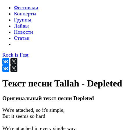
Фестивали
Концерты
Группы
Лайвы
Новости
Статьи
Rock is Fest
Текст песни Tallah - Depleted
Оригинальный текст песни Depleted
We're attached, so it's simple,
But it seems so hard
We're attached in every single way,