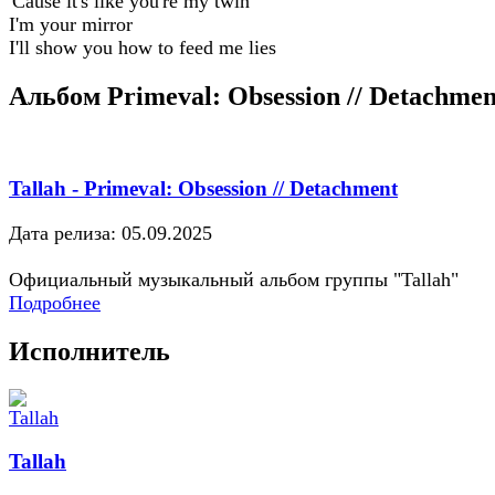
'Cause it's like you're my twin
I'm your mirror
I'll show you how to feed me lies
Альбом Primeval: Obsession // Detachmen
Tallah - Primeval: Obsession // Detachment
Дата релиза: 05.09.2025
Официальный музыкальный альбом группы "Tallah"
Подробнее
Исполнитель
Tallah