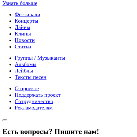
Узнать больше
Фестивали
Концерты
Лайвы
Клипы
Новости
Статьи
Группы / Музыканты
Альбомы
Лейблы
Тексты песен
О проекте
Поддержать проект
Сотрудничество
Рекламодателям
Есть вопросы? Пишите нам!