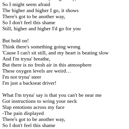
So I might seem afraid
The higher and higher I go, it shows
There's got to be another way,
So I don't feel this shame
Still, higher and higher I'd go for you
But hold on!
Think there's something going wrong
'Cause I can't sit still, and my heart is beating slow
And I'm tryna' breathe,
But there is no fresh air in this atmosphere
These oxygen levels are weird…
I'm not tryna' steer
I'm just a backseat driver!
What I'm tryna' say is that you can't be near me
Got instructions to wring your neck
Slap emotions across my face
-The pain displayed
There's got to be another way,
So I don't feel this shame