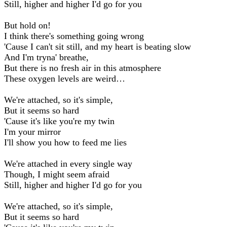
Still, higher and higher I'd go for you
But hold on!
I think there's something going wrong
'Cause I can't sit still, and my heart is beating slow
And I'm tryna' breathe,
But there is no fresh air in this atmosphere
These oxygen levels are weird…
We're attached, so it's simple,
But it seems so hard
'Cause it's like you're my twin
I'm your mirror
I'll show you how to feed me lies
We're attached in every single way
Though, I might seem afraid
Still, higher and higher I'd go for you
We're attached, so it's simple,
But it seems so hard