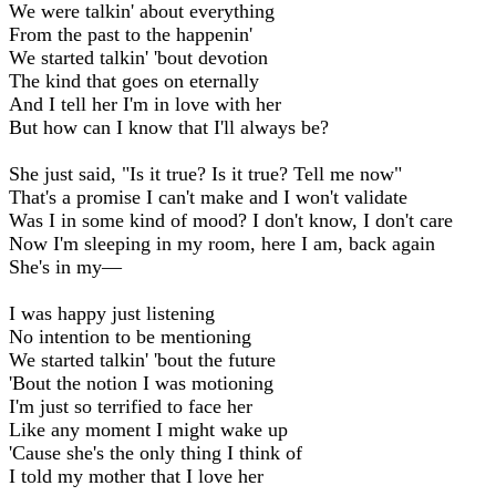
We were talkin' about everything
From the past to the happenin'
We started talkin' 'bout devotion
The kind that goes on eternally
And I tell her I'm in love with her
But how can I know that I'll always be?
She just said, "Is it true? Is it true? Tell me now"
That's a promise I can't make and I won't validate
Was I in some kind of mood? I don't know, I don't care
Now I'm sleeping in my room, here I am, back again
She's in my—
I was happy just listening
No intention to be mentioning
We started talkin' 'bout the future
'Bout the notion I was motioning
I'm just so terrified to face her
Like any moment I might wake up
'Cause she's the only thing I think of
I told my mother that I love her