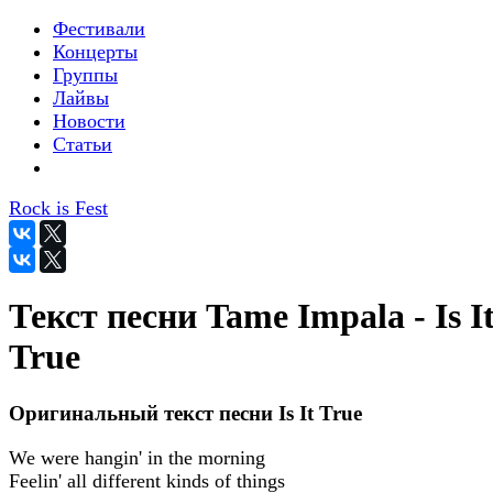
Фестивали
Концерты
Группы
Лайвы
Новости
Статьи
Rock is Fest
Текст песни Tame Impala - Is I
True
Оригинальный текст песни Is It True
We were hangin' in the morning
Feelin' all different kinds of things