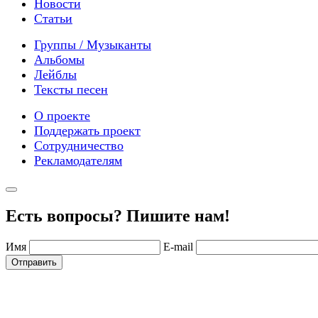
Новости
Статьи
Группы / Музыканты
Альбомы
Лейблы
Тексты песен
О проекте
Поддержать проект
Сотрудничество
Рекламодателям
Есть вопросы? Пишите нам!
Имя
E-mail