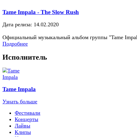
Tame Impala - The Slow Rush
Дата релиза: 14.02.2020
Официальный музыкальный альбом группы "Tame Impal
Подробнее
Исполнитель
Tame Impala
Узнать больше
Фестивали
Концерты
Лайвы
Клипы