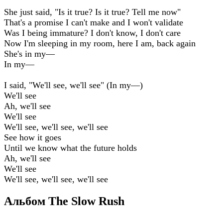
She just said, "Is it true? Is it true? Tell me now"
That's a promise I can't make and I won't validate
Was I being immature? I don't know, I don't care
Now I'm sleeping in my room, here I am, back again
She's in my—
In my—
I said, "We'll see, we'll see" (In my—)
We'll see
Ah, we'll see
We'll see
We'll see, we'll see, we'll see
See how it goes
Until we know what the future holds
Ah, we'll see
We'll see
We'll see, we'll see, we'll see
Альбом The Slow Rush