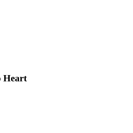
o Heart