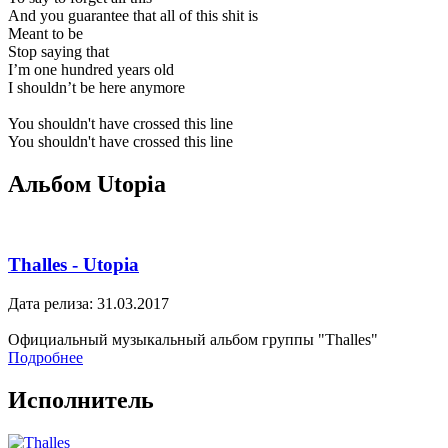
And you guarantee that all of this shit is
Meant to be
Stop saying that
I’m one hundred years old
I shouldn’t be here anymore
You shouldn't have crossed this line
You shouldn't have crossed this line
Альбом Utopia
Thalles - Utopia
Дата релиза: 31.03.2017
Официальный музыкальный альбом группы "Thalles"
Подробнее
Исполнитель