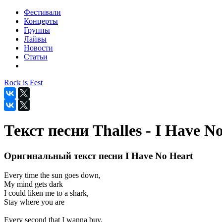
Фестивали
Концерты
Группы
Лайвы
Новости
Статьи
Rock is Fest
Текст песни Thalles - I Have N
Оригинальный текст песни I Have No Heart
Every time the sun goes down,
My mind gets dark
I could liken me to a shark,
Stay where you are
Every second that I wanna buy,