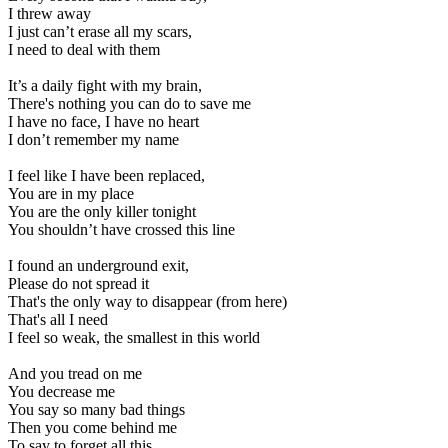
I threw away
I just can’t erase all my scars,
I need to deal with them
It’s a daily fight with my brain,
There's nothing you can do to save me
I have no face, I have no heart
I don’t remember my name
I feel like I have been replaced,
You are in my place
You are the only killer tonight
You shouldn’t have crossed this line
I found an underground exit,
Please do not spread it
That's the only way to disappear (from here)
That's all I need
I feel so weak, the smallest in this world
And you tread on me
You decrease me
You say so many bad things
Then you come behind me
To say to forget all this