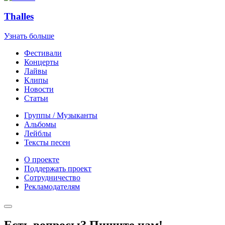
Thalles
Узнать больше
Фестивали
Концерты
Лайвы
Клипы
Новости
Статьи
Группы / Музыканты
Альбомы
Лейблы
Тексты песен
О проекте
Поддержать проект
Сотрудничество
Рекламодателям