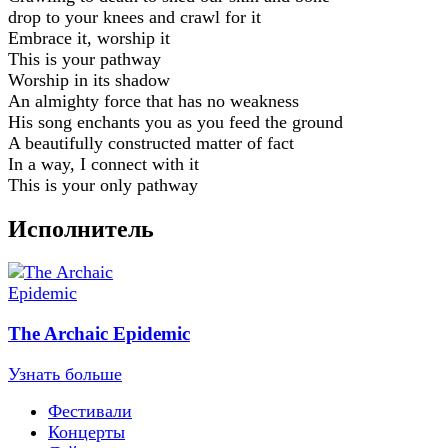
drop to your knees and crawl for it
Embrace it, worship it
This is your pathway
Worship in its shadow
An almighty force that has no weakness
His song enchants you as you feed the ground
A beautifully constructed matter of fact
In a way, I connect with it
This is your only pathway
Исполнитель
The Archaic Epidemic
Узнать больше
Фестивали
Концерты