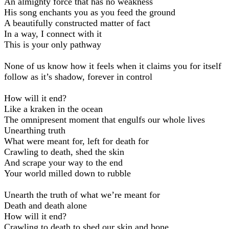
An almighty force that has no weakness
His song enchants you as you feed the ground
A beautifully constructed matter of fact
In a way, I connect with it
This is your only pathway
None of us know how it feels when it claims you for itself
follow as it’s shadow, forever in control
How will it end?
Like a kraken in the ocean
The omnipresent moment that engulfs our whole lives
Unearthing truth
What were meant for, left for death for
Crawling to death, shed the skin
And scrape your way to the end
Your world milled down to rubble
Unearth the truth of what we’re meant for
Death and death alone
How will it end?
Crawling to death to shed our skin and bone