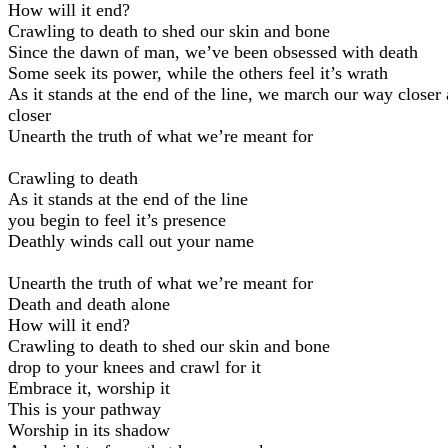
How will it end?
Crawling to death to shed our skin and bone
Since the dawn of man, we’ve been obsessed with death
Some seek its power, while the others feel it’s wrath
As it stands at the end of the line, we march our way closer
closer
Unearth the truth of what we’re meant for
Crawling to death
As it stands at the end of the line
you begin to feel it’s presence
Deathly winds call out your name
Unearth the truth of what we’re meant for
Death and death alone
How will it end?
Crawling to death to shed our skin and bone
drop to your knees and crawl for it
Embrace it, worship it
This is your pathway
Worship in its shadow