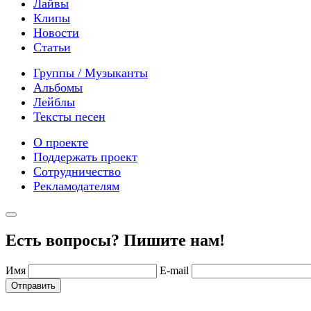
Лайвы
Клипы
Новости
Статьи
Группы / Музыканты
Альбомы
Лейблы
Тексты песен
О проекте
Поддержать проект
Сотрудничество
Рекламодателям
Есть вопросы? Пишите нам!
Имя
E-mail