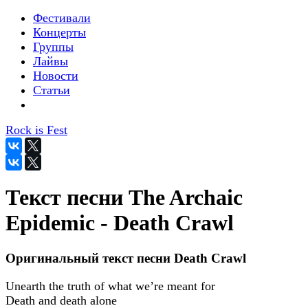
Фестивали
Концерты
Группы
Лайвы
Новости
Статьи
Rock is Fest
Текст песни The Archaic
Epidemic - Death Crawl
Оригинальный текст песни Death Crawl
Unearth the truth of what we’re meant for
Death and death alone