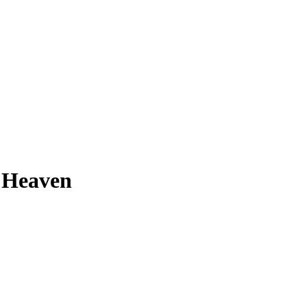
p Heaven