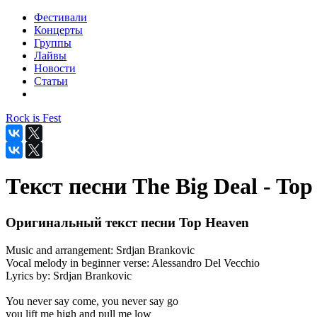
Фестивали
Концерты
Группы
Лайвы
Новости
Статьи
Rock is Fest
Текст песни The Big Deal - To
Оригинальный текст песни Top Heaven
Music and arrangement: Srdjan Brankovic
Vocal melody in beginner verse: Alessandro Del Vecchio
Lyrics by: Srdjan Brankovic
You never say come, you never say go
you lift me high and pull me low