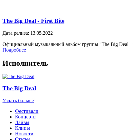
The Big Deal - First Bite
Дата релиза: 13.05.2022
Официальный музыкальный альбом группы "The Big Deal"
Подробнее
Исполнитель
The Big Deal
Узнать больше
Фестивали
Концерты
Лайвы
Клипы
Новости
Статьи