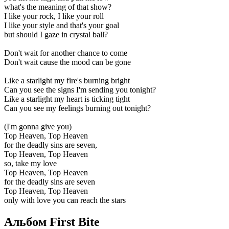
what's the meaning of that show?
I like your rock, I like your roll
I like your style and that's your goal
but should I gaze in crystal ball?
Don't wait for another chance to come
Don't wait cause the mood can be gone
Like a starlight my fire's burning bright
Can you see the signs I'm sending you tonight?
Like a starlight my heart is ticking tight
Can you see my feelings burning out tonight?
(I'm gonna give you)
Top Heaven, Top Heaven
for the deadly sins are seven,
Top Heaven, Top Heaven
so, take my love
Top Heaven, Top Heaven
for the deadly sins are seven
Top Heaven, Top Heaven
only with love you can reach the stars
Альбом First Bite