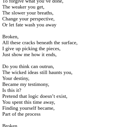
To forgive what you’ve done,
The weaker you get,
The slower your breaths,
Change your perspective,
Or let fate wash you away
Broken,
All these cracks beneath the surface,
I give up picking the pieces,
Just show me how it ends,
Do you think can outrun,
The wicked ideas still haunts you,
Your destiny,
Became my testimony,
Is this it?
Pretend that logic doesn’t exist,
You spent this time away,
Finding yourself became,
Part of the process
Broken,