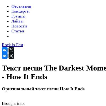
Фестивали
Концерты
Группы
Лайвы
Новости
Статьи
Rock is Fest
Текст песни The Darkest Mom
- How It Ends
Оригинальный текст песни How It Ends
Brought into,