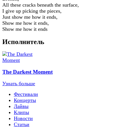
All these cracks beneath the surface,
I give up picking the pieces,
Just show me how it ends,
Show me how it ends,
Show me how it ends
Исполнитель
The Darkest Moment
Узнать больше
Фестивали
Концерты
Лайвы
Клипы
Новости
Статьи