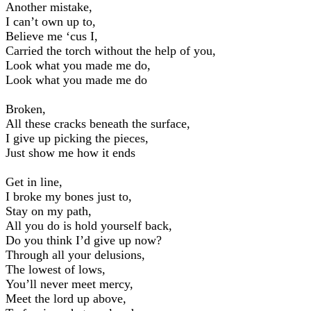
Another mistake,
I can’t own up to,
Believe me ‘cus I,
Carried the torch without the help of you,
Look what you made me do,
Look what you made me do
Broken,
All these cracks beneath the surface,
I give up picking the pieces,
Just show me how it ends
Get in line,
I broke my bones just to,
Stay on my path,
All you do is hold yourself back,
Do you think I’d give up now?
Through all your delusions,
The lowest of lows,
You’ll never meet mercy,
Meet the lord up above,