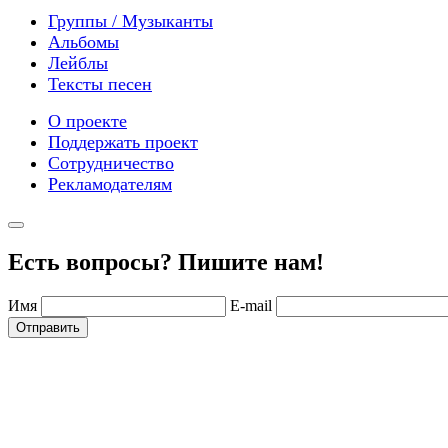
Группы / Музыканты
Альбомы
Лейблы
Тексты песен
О проекте
Поддержать проект
Сотрудничество
Рекламодателям
Есть вопросы? Пишите нам!
Имя
E-mail