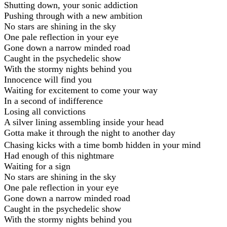
Shutting down, your sonic addiction
Pushing through with a new ambition
No stars are shining in the sky
One pale reflection in your eye
Gone down a narrow minded road
Caught in the psychedelic show
With the stormy nights behind you
Innocence will find you
Waiting for excitement to come your way
In a second of indifference
Losing all convictions
A silver lining assembling inside your head
Gotta make it through the night to another day
Chasing kicks with a time bomb hidden in your mind
Had enough of this nightmare
Waiting for a sign
No stars are shining in the sky
One pale reflection in your eye
Gone down a narrow minded road
Caught in the psychedelic show
With the stormy nights behind you