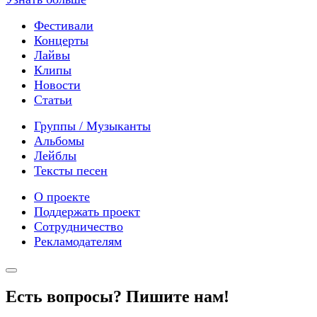
Фестивали
Концерты
Лайвы
Клипы
Новости
Статьи
Группы / Музыканты
Альбомы
Лейблы
Тексты песен
О проекте
Поддержать проект
Сотрудничество
Рекламодателям
Есть вопросы? Пишите нам!