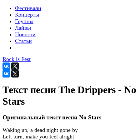
Фестивали
Концерты
Группы
Лайвы
Новости
Статьи
Rock is Fest
Текст песни The Drippers - No
Stars
Оригинальный текст песни No Stars
Waking up, a dead night gone by
Left turn, make you feel alright