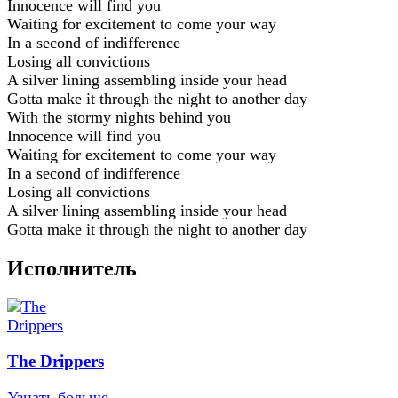
Innocence will find you
Waiting for excitement to come your way
In a second of indifference
Losing all convictions
A silver lining assembling inside your head
Gotta make it through the night to another day
With the stormy nights behind you
Innocence will find you
Waiting for excitement to come your way
In a second of indifference
Losing all convictions
A silver lining assembling inside your head
Gotta make it through the night to another day
Исполнитель
The Drippers
Узнать больше