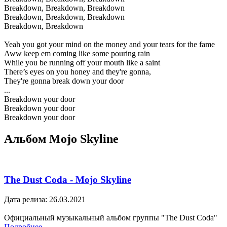
Breakdown, Breakdown, Breakdown
Breakdown, Breakdown, Breakdown
Breakdown, Breakdown
Yeah you got your mind on the money and your tears for the fame
Aww keep em coming like some pouring rain
While you be running off your mouth like a saint
There’s eyes on you honey and they're gonna,
They're gonna break down your door
...
Breakdown your door
Breakdown your door
Breakdown your door
Альбом Mojo Skyline
The Dust Coda - Mojo Skyline
Дата релиза: 26.03.2021
Официальный музыкальный альбом группы "The Dust Coda"
Подробнее