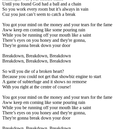
Until you found God had a ball and a chain
So you work every room but it’s always in vain
Cuz you just can’t seem to catch a break
You got your mind on the money and your tears for the fame
Aww keep em coming like some pouring rain
While you be running off your mouth like a saint
There’s eyes on you honey and they're gonna,
They're gonna break down your door
Breakdown, Breakdown, Breakdown
Breakdown, Breakdown, Breakdown
So will you die of a broken heart?
Because you could not get that showbiz engine to start
A game of subterfuge and it shows no remorse
With you right at the centre of course!
You got your mind on the money and your tears for the fame
Aww keep em coming like some pouring rain
While you be running off your mouth like a saint
There’s eyes on you honey and they're gonna,
They're gonna break down your door
Breakdown, Breakdown, Breakdown