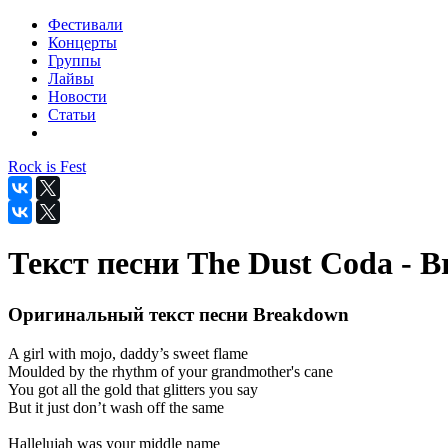
Фестивали
Концерты
Группы
Лайвы
Новости
Статьи
Rock is Fest
Текст песни The Dust Coda - 
Оригинальный текст песни Breakdown
A girl with mojo, daddy’s sweet flame
Moulded by the rhythm of your grandmother's cane
You got all the gold that glitters you say
But it just don’t wash off the same
Hallelujah was your middle name