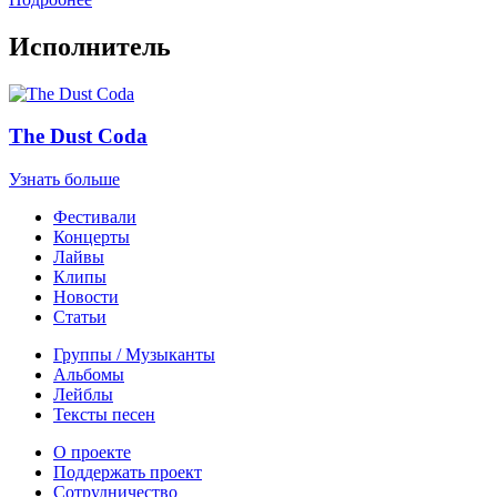
Исполнитель
The Dust Coda
Узнать больше
Фестивали
Концерты
Лайвы
Клипы
Новости
Статьи
Группы / Музыканты
Альбомы
Лейблы
Тексты песен
О проекте
Поддержать проект
Сотрудничество