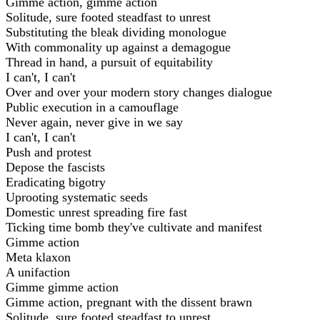
Gimme action, gimme action
Solitude, sure footed steadfast to unrest
Substituting the bleak dividing monologue
With commonality up against a demagogue
Thread in hand, a pursuit of equitability
I can't, I can't
Over and over your modern story changes dialogue
Public execution in a camouflage
Never again, never give in we say
I can't, I can't
Push and protest
Depose the fascists
Eradicating bigotry
Uprooting systematic seeds
Domestic unrest spreading fire fast
Ticking time bomb they've cultivate and manifest
Gimme action
Meta klaxon
A unifaction
Gimme gimme action
Gimme action, pregnant with the dissent brawn
Solitude, sure footed steadfast to unrest