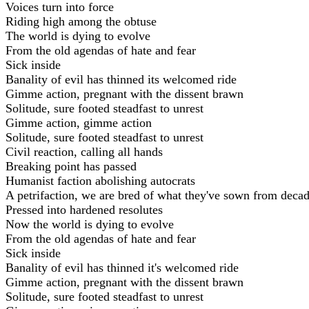
Voices turn into force
Riding high among the obtuse
The world is dying to evolve
From the old agendas of hate and fear
Sick inside
Banality of evil has thinned its welcomed ride
Gimme action, pregnant with the dissent brawn
Solitude, sure footed steadfast to unrest
Gimme action, gimme action
Solitude, sure footed steadfast to unrest
Civil reaction, calling all hands
Breaking point has passed
Humanist faction abolishing autocrats
A petrifaction, we are bred of what they've sown from deca
Pressed into hardened resolutes
Now the world is dying to evolve
From the old agendas of hate and fear
Sick inside
Banality of evil has thinned it's welcomed ride
Gimme action, pregnant with the dissent brawn
Solitude, sure footed steadfast to unrest