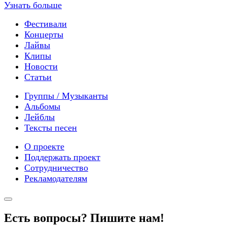
Узнать больше
Фестивали
Концерты
Лайвы
Клипы
Новости
Статьи
Группы / Музыканты
Альбомы
Лейблы
Тексты песен
О проекте
Поддержать проект
Сотрудничество
Рекламодателям
Есть вопросы? Пишите нам!