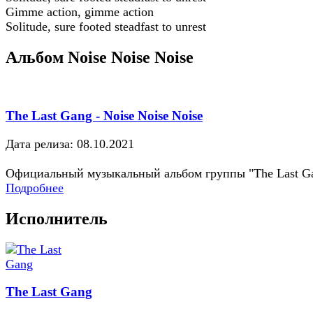
Gimme action, gimme action
Solitude, sure footed steadfast to unrest
Альбом Noise Noise Noise
The Last Gang - Noise Noise Noise
Дата релиза: 08.10.2021
Официальный музыкальный альбом группы "The Last G
Подробнее
Исполнитель
The Last Gang