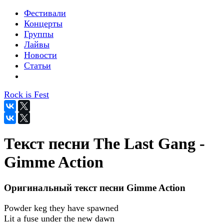
Фестивали
Концерты
Группы
Лайвы
Новости
Статьи
Rock is Fest
Текст песни The Last Gang -
Gimme Action
Оригинальный текст песни Gimme Action
Powder keg they have spawned
Lit a fuse under the new dawn