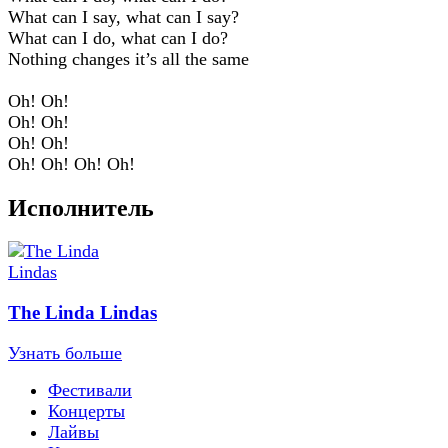
What can I say, what can I say?
What can I do, what can I do?
Nothing changes it’s all the same
Oh! Oh!
Oh! Oh!
Oh! Oh!
Oh! Oh! Oh! Oh!
Исполнитель
The Linda Lindas
Узнать больше
Фестивали
Концерты
Лайвы