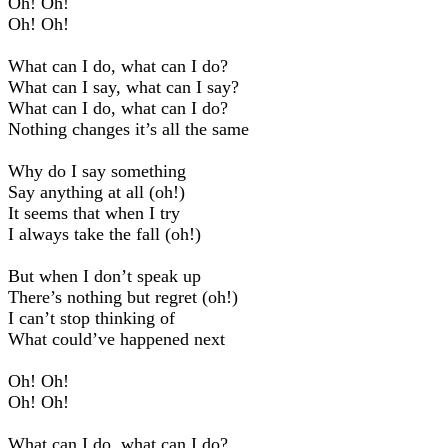
Oh! Oh!
Oh! Oh!
What can I do, what can I do?
What can I say, what can I say?
What can I do, what can I do?
Nothing changes it’s all the same
Why do I say something
Say anything at all (oh!)
It seems that when I try
I always take the fall (oh!)
But when I don’t speak up
There’s nothing but regret (oh!)
I can’t stop thinking of
What could’ve happened next
Oh! Oh!
Oh! Oh!
What can I do, what can I do?