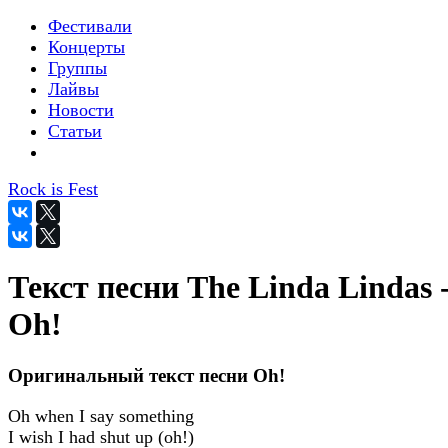
Фестивали
Концерты
Группы
Лайвы
Новости
Статьи
Rock is Fest
Текст песни The Linda Lindas 
Oh!
Оригинальный текст песни Oh!
Oh when I say something
I wish I had shut up (oh!)