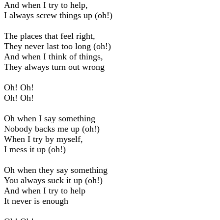
And when I try to help,
I always screw things up (oh!)
The places that feel right,
They never last too long (oh!)
And when I think of things,
They always turn out wrong
Oh! Oh!
Oh! Oh!
Oh when I say something
Nobody backs me up (oh!)
When I try by myself,
I mess it up (oh!)
Oh when they say something
You always suck it up (oh!)
And when I try to help
It never is enough