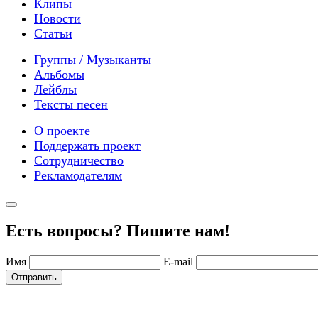
Клипы
Новости
Статьи
Группы / Музыканты
Альбомы
Лейблы
Тексты песен
О проекте
Поддержать проект
Сотрудничество
Рекламодателям
Есть вопросы? Пишите нам!
Имя
E-mail