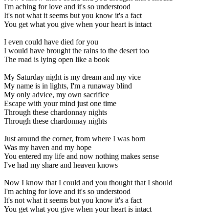
I'm aching for love and it's so understood
It's not what it seems but you know it's a fact
You get what you give when your heart is intact
I even could have died for you
I would have brought the rains to the desert too
The road is lying open like a book
My Saturday night is my dream and my vice
My name is in lights, I'm a runaway blind
My only advice, my own sacrifice
Escape with your mind just one time
Through these chardonnay nights
Through these chardonnay nights
Just around the corner, from where I was born
Was my haven and my hope
You entered my life and now nothing makes sense
I've had my share and heaven knows
Now I know that I could and you thought that I should
I'm aching for love and it's so understood
It's not what it seems but you know it's a fact
You get what you give when your heart is intact