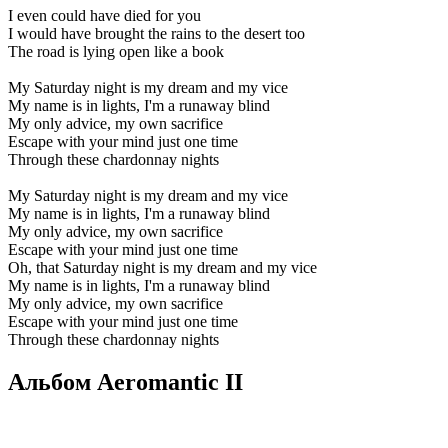
I even could have died for you
I would have brought the rains to the desert too
The road is lying open like a book
My Saturday night is my dream and my vice
My name is in lights, I'm a runaway blind
My only advice, my own sacrifice
Escape with your mind just one time
Through these chardonnay nights
My Saturday night is my dream and my vice
My name is in lights, I'm a runaway blind
My only advice, my own sacrifice
Escape with your mind just one time
Oh, that Saturday night is my dream and my vice
My name is in lights, I'm a runaway blind
My only advice, my own sacrifice
Escape with your mind just one time
Through these chardonnay nights
Альбом Aeromantic II