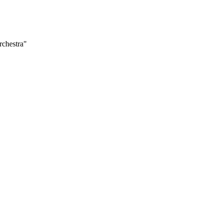
chestra"