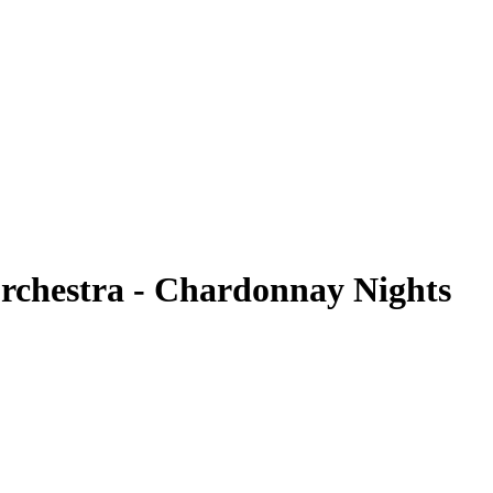
rchestra - Chardonnay Nights