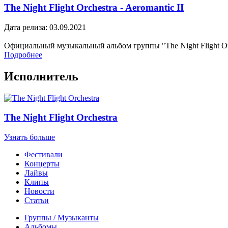
The Night Flight Orchestra - Aeromantic II
Дата релиза: 03.09.2021
Официальный музыкальный альбом группы "The Night Flight Or
Подробнее
Исполнитель
The Night Flight Orchestra
Узнать больше
Фестивали
Концерты
Лайвы
Клипы
Новости
Статьи
Группы / Музыканты
Альбомы