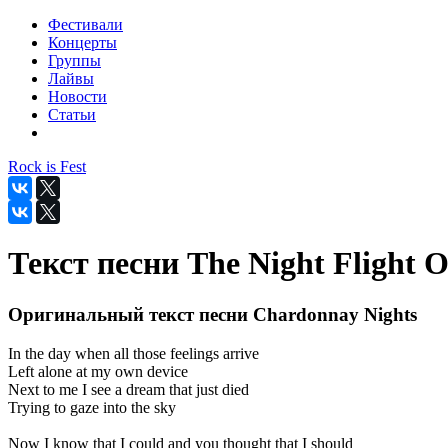
Фестивали
Концерты
Группы
Лайвы
Новости
Статьи
Rock is Fest
Текст песни The Night Flight O
Оригинальный текст песни Chardonnay Nights
In the day when all those feelings arrive
Left alone at my own device
Next to me I see a dream that just died
Trying to gaze into the sky
Now I know that I could and you thought that I should