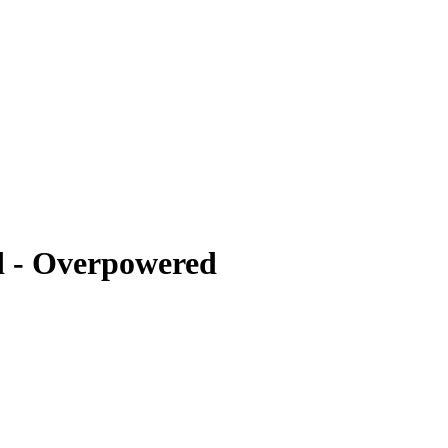
 - Overpowered