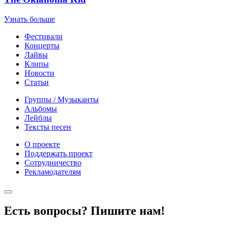
Узнать больше
Фестивали
Концерты
Лайвы
Клипы
Новости
Статьи
Группы / Музыканты
Альбомы
Лейблы
Тексты песен
О проекте
Поддержать проект
Сотрудничество
Рекламодателям
Есть вопросы? Пишите нам!