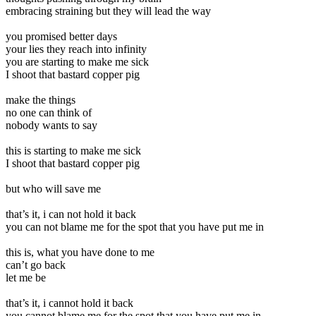
embracing straining but they will lead the way
you promised better days
your lies they reach into infinity
you are starting to make me sick
I shoot that bastard copper pig
make the things
no one can think of
nobody wants to say
this is starting to make me sick
I shoot that bastard copper pig
but who will save me
that’s it, i can not hold it back
you can not blame me for the spot that you have put me in
this is, what you have done to me
can’t go back
let me be
that’s it, i cannot hold it back
you cannot blame me for the spot that you have put me in