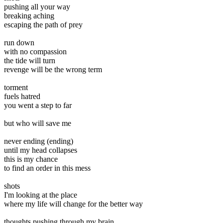
pushing all your way
breaking aching
escaping the path of prey
run down
with no compassion
the tide will turn
revenge will be the wrong term
torment
fuels hatred
you went a step to far
but who will save me
never ending (ending)
until my head collapses
this is my chance
to find an order in this mess
shots
I'm looking at the place
where my life will change for the better way
thoughts pushing through my brain