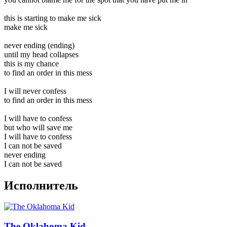
this is starting to make me sick
make me sick
never ending (ending)
until my head collapses
this is my chance
to find an order in this mess
I will never confess
to find an order in this mess
I will have to confess
but who will save me
I will have to confess
I can not be saved
never ending
I can not be saved
Исполнитель
The Oklahoma Kid