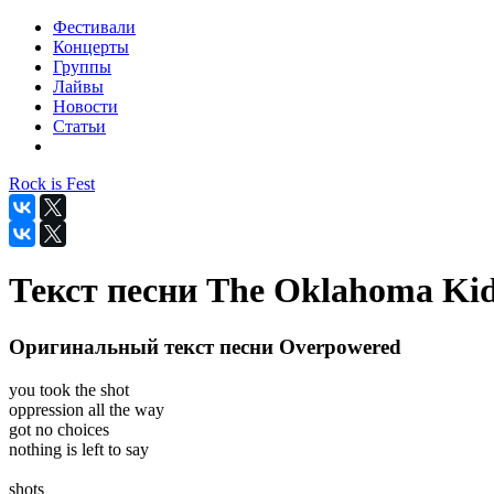
Фестивали
Концерты
Группы
Лайвы
Новости
Статьи
Rock is Fest
Текст песни The Oklahoma Kid
Оригинальный текст песни Overpowered
you took the shot
oppression all the way
got no choices
nothing is left to say
shots