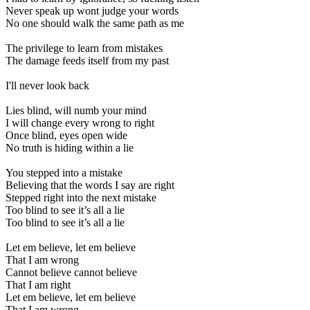
Never speak up wont judge your words
No one should walk the same path as me
The privilege to learn from mistakes
The damage feeds itself from my past
I'll never look back
Lies blind, will numb your mind
I will change every wrong to right
Once blind, eyes open wide
No truth is hiding within a lie
You stepped into a mistake
Believing that the words I say are right
Stepped right into the next mistake
Too blind to see it’s all a lie
Too blind to see it’s all a lie
Let em believe, let em believe
That I am wrong
Cannot believe cannot believe
That I am right
Let em believe, let em believe
That I am wrong