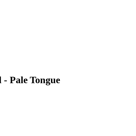
 - Pale Tongue