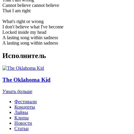
Cannot believe cannot believe
That I am right
What's right or wrong
I don't believe what I've become
Locked inside my head
A lasting song within sadness
A lasting song within sadness
Исполнитель
The Oklahoma Kid
Узнать больше
Фестивали
Концерты
Лайвы
Клипы
Новости
Статьи