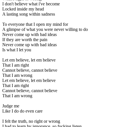
I don't believe what i've become
Locked inside my head
A lasting song within sadness
To everyone that I open my mind for
A glimpse of what you were never willing to do
Never come up with bad ideas
If they are worth the pain
Never come up with bad ideas
Is what I let you
Let em believe, let em believe
That I am right
Cannot believe, cannot believe
That I am wrong
Let em believe, let em believe
That I am right
Cannot believe, cannot believe
That I am wrong
Judge me
Like I do do even care
I felt the truth, no right or wrong
I had to learn by ignorance, so fucking listen