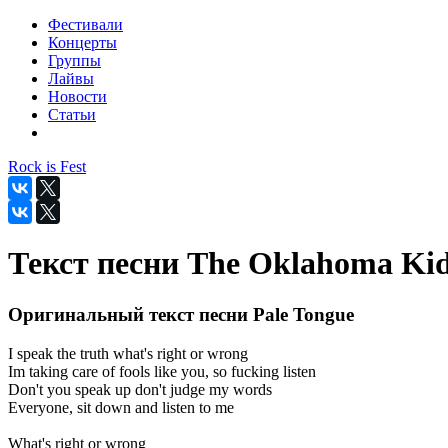
Фестивали
Концерты
Группы
Лайвы
Новости
Статьи
Rock is Fest
Текст песни The Oklahoma Kid
Оригинальный текст песни Pale Tongue
I speak the truth what's right or wrong
Im taking care of fools like you, so fucking listen
Don't you speak up don't judge my words
Everyone, sit down and listen to me
What's right or wrong