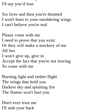
I'd say you’d lose
Six lives and then you're doomed
I won't burn to your smoldering wings
I can't believe you're real
Please come with me
I need to prove that you exist
Or they will make a mockery of me
All lies
I won't give up, give in
Accept the fact that you're not leaving
So come with me
Burning light and ember flight
The wings that hold you
Darkest sky and spinning fire
The flames won't hurt you
Don't ever trust me
I'll stab your back