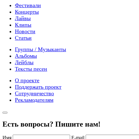
Фестивали
Концерты
Лайвы
Клипы
Новости
Статьи
Группы / Музыканты
Альбомы
Лейблы
Тексты песен
О проекте
Поддержать проект
Сотрудничество
Рекламодателям
Есть вопросы? Пишите нам!
Имя
E-mail