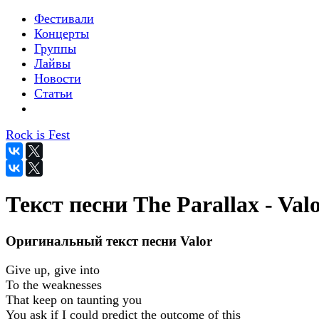
Фестивали
Концерты
Группы
Лайвы
Новости
Статьи
Rock is Fest
Текст песни The Parallax - Val
Оригинальный текст песни Valor
Give up, give into
To the weaknesses
That keep on taunting you
You ask if I could predict the outcome of this