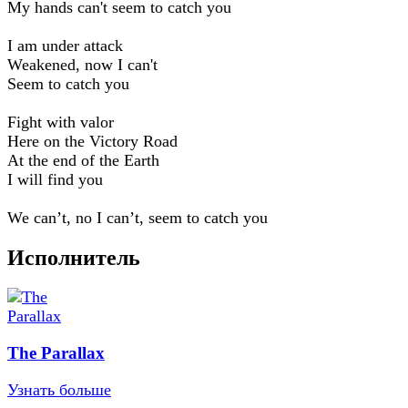
My hands can't seem to catch you
I am under attack
Weakened, now I can't
Seem to catch you
Fight with valor
Here on the Victory Road
At the end of the Earth
I will find you
We can’t, no I can’t, seem to catch you
Исполнитель
The Parallax
Узнать больше