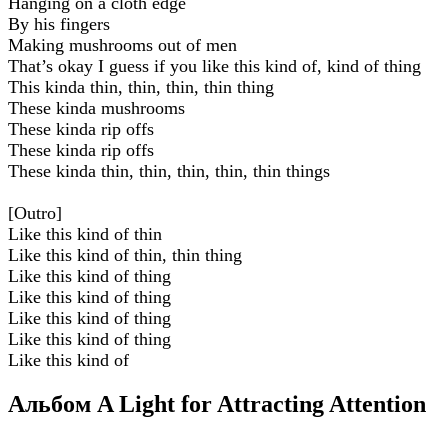
Hanging on a cloth edge
By his fingers
Making mushrooms out of men
That’s okay I guess if you like this kind of, kind of thing
This kinda thin, thin, thin, thin thing
These kinda mushrooms
Thеse kinda rip offs
These kinda rip offs
Thеse kinda thin, thin, thin, thin, thin things
[Outro]
Like this kind of thin
Like this kind of thin, thin thing
Like this kind of thing
Like this kind of thing
Like this kind of thing
Like this kind of thing
Like this kind of
Альбом A Light for Attracting Attention