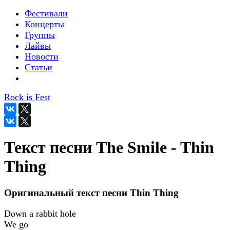
Фестивали
Концерты
Группы
Лайвы
Новости
Статьи
Rock is Fest
Текст песни The Smile - Thin
Thing
Оригинальный текст песни Thin Thing
Down a rabbit hole
We go