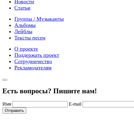
Новости
Статьи
Группы / Музыканты
Альбомы
Лейблы
Тексты песен
О проекте
Поддержать проект
Сотрудничество
Рекламодателям
Есть вопросы? Пишите нам!
Имя
E-mail