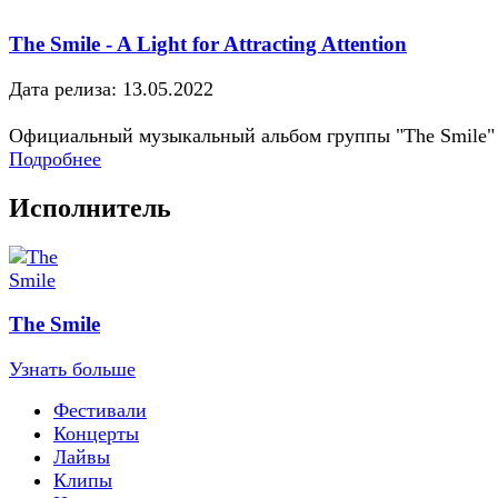
The Smile - A Light for Attracting Attention
Дата релиза: 13.05.2022
Официальный музыкальный альбом группы "The Smile"
Подробнее
Исполнитель
The Smile
Узнать больше
Фестивали
Концерты
Лайвы
Клипы