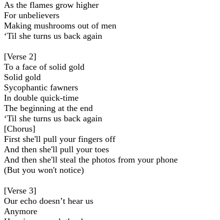
As the flames grow higher
For unbelievers
Making mushrooms out of men
‘Til she turns us back again
[Verse 2]
To a face of solid gold
Solid gold
Sycophantic fawners
In double quick-time
The beginning at the end
‘Til she turns us back again
[Chorus]
First she'll pull your fingers off
And then she'll pull your toes
And then she'll steal the photos from your phone
(But you won't notice)
[Verse 3]
Our echo doesn’t hear us
Anymore