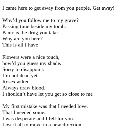
I came here to get away from you people. Get away!
Why’d you follow me to my grave?
Passing time beside my tomb.
Panic is the drug you take.
Why are you here?
This is all I have
Flowers were a nice touch,
how’d you guess my shade.
Sorry to disappoint.
I’m not dead yet.
Roses wilted.
Always draw blood.
I shouldn’t have let you get so close to me
My first mistake was that I needed love.
That I needed some.
I was desperate and I fell for you.
Lost it all to movе in a new direction