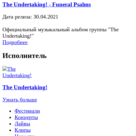
The Undertaking! - Funeral Psalms
Дата релиза: 30.04.2021
Официальный музыкальный альбом группы "The
Undertaking!"
Подробнее
Исполнитель
The Undertaking!
Узнать больше
Фестивали
Концерты
Лайвы
Клипы