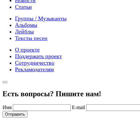
Новости
Статьи
Группы / Музыканты
Альбомы
Лейблы
Тексты песен
О проекте
Поддержать проект
Сотрудничество
Рекламодателям
Есть вопросы? Пишите нам!
Имя
E-mail