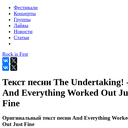
Фестивали
Концерты
Группы
Лайвы
Новости
Статьи
Rock is Fest
Текст песни The Undertaking! 
And Everything Worked Out Ju
Fine
Оригинальный текст песни And Everything Worke
Out Just Fine