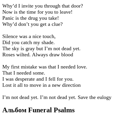
Why’d I invite you through that door?
Now is thе time for you to leave!
Panic is the drug you take!
Why’d don’t you get a clue?
Silence was a nice touch,
Did you catch my shade.
The sky is gray but I’m not dead yet.
Roses wilted. Always draw blood
My first mistake was that I needed love.
That I needed some.
I was desperate and I fell for you.
Lost it all to move in a new direction
I’m not dead yet. I’m not dead yet. Save the eulogy
Альбом Funeral Psalms