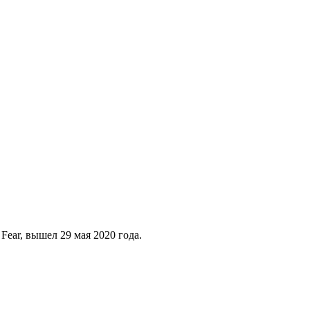
ear, вышел 29 мая 2020 года.