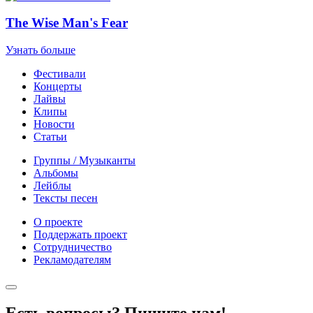
The Wise Man's Fear
Узнать больше
Фестивали
Концерты
Лайвы
Клипы
Новости
Статьи
Группы / Музыканты
Альбомы
Лейблы
Тексты песен
О проекте
Поддержать проект
Сотрудничество
Рекламодателям