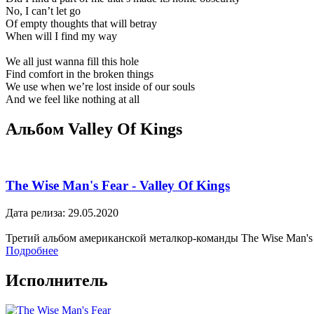
No, I can’t let go
Of empty thoughts that will betray
When will I find my way
We all just wanna fill this hole
Find comfort in the broken things
We use when we’re lost inside of our souls
And we feel like nothing at all
Альбом Valley Of Kings
The Wise Man's Fear - Valley Of Kings
Дата релиза: 29.05.2020
Третий альбом американской металкор-команды The Wise Man's F
Подробнее
Исполнитель