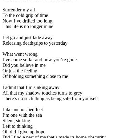
Surrender my all
To the cold grip of time
Now I’ve drifted too long
This life is no longer mine
Let go and just fade away
Releasing deathgrips to yesterday
What went wrong
I’ve come so far and now you’re gone
Did you believe in me
Or just the feeling
Of holding something close to me
I admit that I’m sinking away
All that my shadow touches turns to grey
There’s no such thing as being safe from yourself
Like anchor-tied feet
I’m one with the sea
Silent, sinking
Left to thinking
Oh did I give up hope
Did I find a part of me that’s made its home obscurity