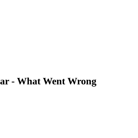
ear - What Went Wrong