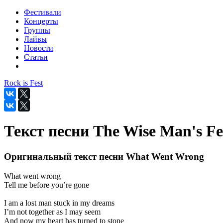
Фестивали
Концерты
Группы
Лайвы
Новости
Статьи
Rock is Fest
Текст песни The Wise Man's F
Оригинальный текст песни What Went Wrong
What went wrong
Tell me before you’re gone
I am a lost man stuck in my dreams
I’m not together as I may seem
And now my heart has turned to stone