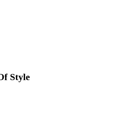
f Style