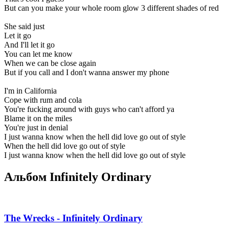
But can you make your whole room glow 3 different shades of red
She said just
Let it go
And I'll let it go
You can let me know
When we can be close again
But if you call and I don't wanna answer my phone
I'm in California
Cope with rum and cola
You're fucking around with guys who can't afford ya
Blame it on the miles
You're just in denial
I just wanna know when the hell did love go out of style
When the hell did love go out of style
I just wanna know when the hell did love go out of style
Альбом Infinitely Ordinary
The Wrecks - Infinitely Ordinary