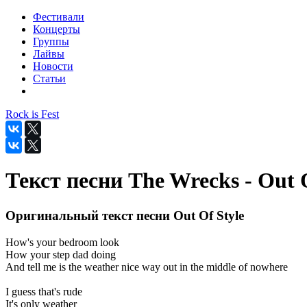
Фестивали
Концерты
Группы
Лайвы
Новости
Статьи
Rock is Fest
Текст песни The Wrecks - Out O
Оригинальный текст песни Out Of Style
How's your bedroom look
How your step dad doing
And tell me is the weather nice way out in the middle of nowhere
I guess that's rude
It's only weather