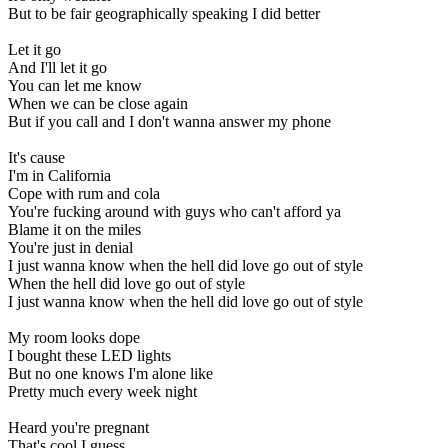
But to be fair geographically speaking I did better
Let it go
And I'll let it go
You can let me know
When we can be close again
But if you call and I don't wanna answer my phone
It's cause
I'm in California
Cope with rum and cola
You're fucking around with guys who can't afford ya
Blame it on the miles
You're just in denial
I just wanna know when the hell did love go out of style
When the hell did love go out of style
I just wanna know when the hell did love go out of style
My room looks dope
I bought these LED lights
But no one knows I'm alone like
Pretty much every week night
Heard you're pregnant
That's cool I guess