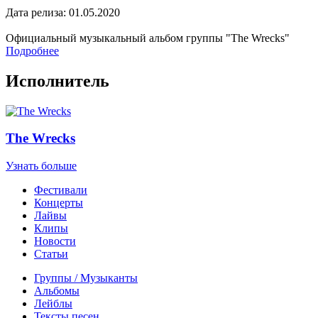
Дата релиза: 01.05.2020
Официальный музыкальный альбом группы "The Wrecks"
Подробнее
Исполнитель
The Wrecks
Узнать больше
Фестивали
Концерты
Лайвы
Клипы
Новости
Статьи
Группы / Музыканты
Альбомы
Лейблы
Тексты песен