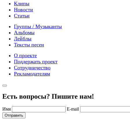
Клипы
Новости
Статьи
Группы / Музыканты
Альбомы
Лейблы
Тексты песен
О проекте
Поддержать проект
Сотрудничество
Рекламодателям
Есть вопросы? Пишите нам!
Имя
E-mail