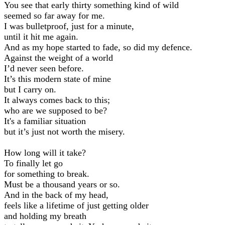
You see that early thirty something kind of wild
seemed so far away for me.
I was bulletproof, just for a minute,
until it hit me again.
And as my hope started to fade, so did my defence.
Against the weight of a world
I’d never seen before.
It’s this modern state of mine
but I carry on.
It always comes back to this;
who are we supposed to be?
It's a familiar situation
but it’s just not worth the misery.
How long will it take?
To finally let go
for something to break.
Must be a thousand years or so.
And in the back of my head,
feels like a lifetime of just getting older
and holding my breath