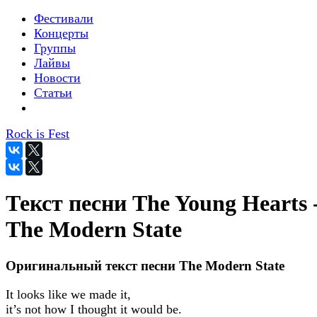
Фестивали
Концерты
Группы
Лайвы
Новости
Статьи
Rock is Fest
Текст песни The Young Hearts 
The Modern State
Оригинальный текст песни The Modern State
It looks like we made it,
it’s not how I thought it would be.