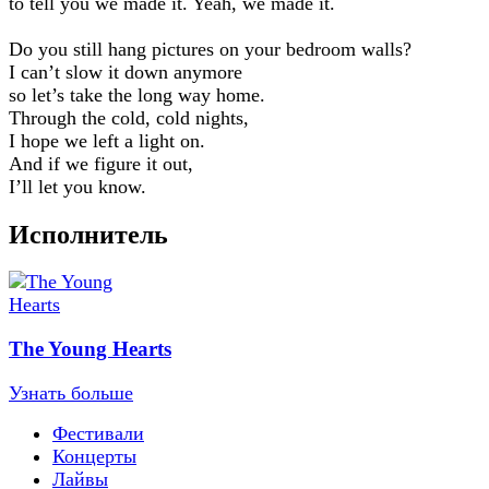
to tell you we made it. Yeah, we made it.
Do you still hang pictures on your bedroom walls?
I can’t slow it down anymore
so let’s take the long way home.
Through the cold, cold nights,
I hope we left a light on.
And if we figure it out,
I’ll let you know.
Исполнитель
The Young Hearts
Узнать больше
Фестивали
Концерты
Лайвы