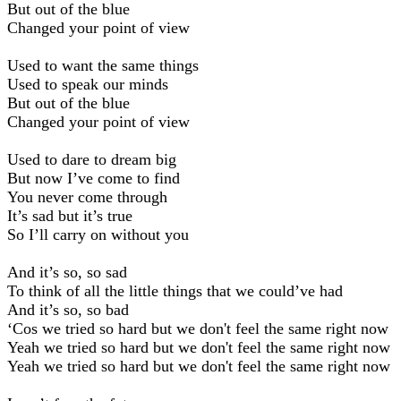
But out of the blue
Changed your point of view
Used to want the same things
Used to speak our minds
But out of the blue
Changed your point of view
Used to dare to dream big
But now I’ve come to find
You never come through
It’s sad but it’s true
So I’ll carry on without you
And it’s so, so sad
To think of all the little things that we could’ve had
And it’s so, so bad
‘Cos we tried so hard but we don't feel the same right now
Yeah we tried so hard but we don't feel the same right now
Yeah we tried so hard but we don't feel the same right now