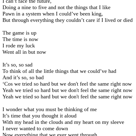
I can’t face the future,
Doing a nine to five and not the things that I like
Pawn in a system when I could’ve been king,
But through everything they couldn’t care if I lived or died
The game is up
The time is now
I rode my luck
Went all in but now
It’s so, so sad
To think of all the little things that we could’ve had
And it’s so, so bad
‘Cos we tried so hard but we don't feel the same right now
Yeah we tried so hard but we don't feel the same right now
Yeah we tried so hard but we don't feel the same right now
I wonder what you must be thinking of me
It’s time that you thought it aloud
With my head in the clouds and my heart on my sleeve
I never wanted to come down
Now everything that we ever went through