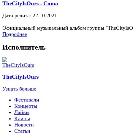
TheCityIsOurs - Coma
Дата релиза: 22.10.2021
Официальный музыкальный альбом группы "TheCityIsO
Подробнее
Исполнитель
TheCityIsOurs
Узнать больше
Фестивали
Концерты
Лайвы
Клипы
Новости
Статьи