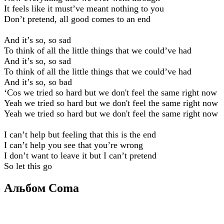
It feels like it must’ve meant nothing to you
Don’t pretend, all good comes to an end
And it’s so, so sad
To think of all the little things that we could’ve had
And it’s so, so sad
To think of all the little things that we could’ve had
And it’s so, so bad
‘Cos we tried so hard but we don't feel the same right now
Yeah we tried so hard but we don't feel the same right now
Yeah we tried so hard but we don't feel the same right now
I can’t help but feeling that this is the end
I can’t help you see that you’re wrong
I don’t want to leave it but I can’t pretend
So let this go
Альбом Coma