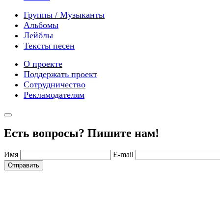
Группы / Музыканты
Альбомы
Лейблы
Тексты песен
О проекте
Поддержать проект
Сотрудничество
Рекламодателям
Есть вопросы? Пишите нам!
Имя
E-mail