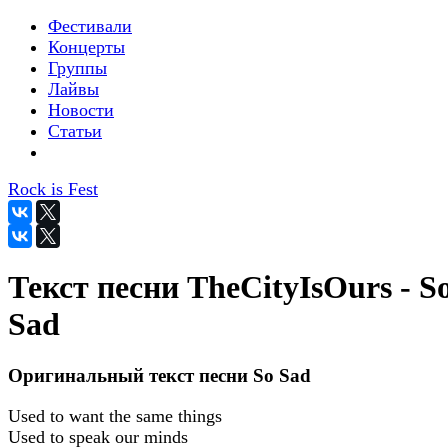
Фестивали
Концерты
Группы
Лайвы
Новости
Статьи
Rock is Fest
Текст песни TheCityIsOurs - S
Sad
Оригинальный текст песни So Sad
Used to want the same things
Used to speak our minds