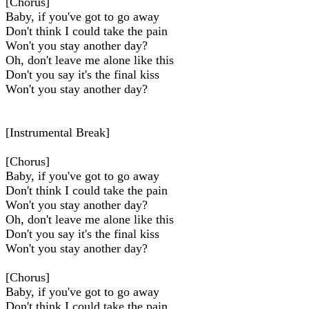
[Chorus]
Baby, if you've got to go away
Don't think I could take the pain
Won't you stay another day?
Oh, don't leave me alone likе this
Don't you say it's the final kiss
Won't you stay another day?
[Instrumental Break]
[Chorus]
Baby, if you've got to go away
Don't think I could takе the pain
Won't you stay another day?
Oh, don't leave me alone like this
Don't you say it's the final kiss
Won't you stay another day?
[Chorus]
Baby, if you've got to go away
Don't think I could take the pain