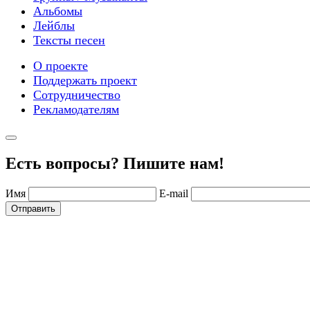
Альбомы
Лейблы
Тексты песен
О проекте
Поддержать проект
Сотрудничество
Рекламодателям
Есть вопросы? Пишите нам!
Имя
E-mail