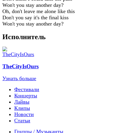
Won't you stay another day?
Oh, don't leave me alone like this
Don't you say it's the final kiss
Won't you stay another day?
Исполнитель
TheCityIsOurs
Узнать больше
Фестивали
Концерты
Лайвы
Клипы
Новости
Статьи
Группы / Музыканты