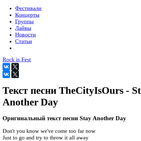
Фестивали
Концерты
Группы
Лайвы
Новости
Статьи
Rock is Fest
Текст песни TheCityIsOurs - S
Another Day
Оригинальный текст песни Stay Another Day
Don't you know we've come too far now
Just to go and try to throw it all away