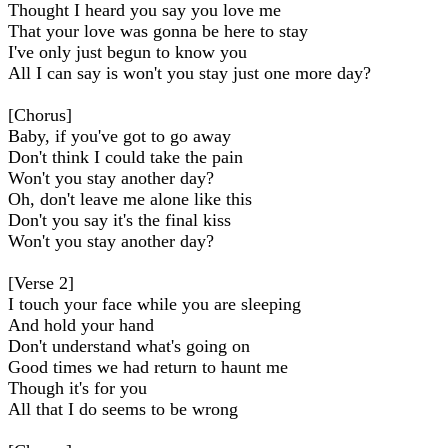
Thought I heard you say you love me
That your love was gonna be here to stay
I've only just begun to know you
All I can say is won't you stay just one more day?
[Chorus]
Baby, if you've got to go away
Don't think I could take the pain
Won't you stay another day?
Oh, don't leave me alone like this
Don't you say it's the final kiss
Won't you stay another day?
[Verse 2]
I touch your face while you are sleeping
And hold your hand
Don't understand what's going on
Good times we had return to haunt me
Though it's for you
All that I do seems to be wrong