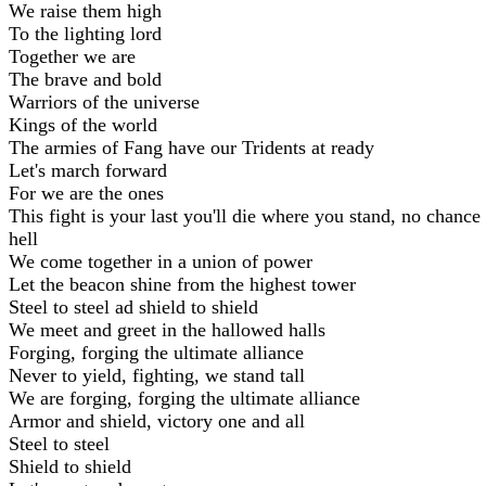
We raise them high
To the lighting lord
Together we are
The brave and bold
Warriors of the universe
Kings of the world
The armies of Fang have our Tridents at ready
Let's march forward
For we are the ones
This fight is your last you'll die where you stand, no chance 
hell
We come together in a union of power
Let the beacon shine from the highest tower
Steel to steel ad shield to shield
We meet and greet in the hallowed halls
Forging, forging the ultimate alliance
Never to yield, fighting, we stand tall
We are forging, forging the ultimate alliance
Armor and shield, victory one and all
Steel to steel
Shield to shield