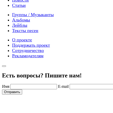
Новости
Статьи
Группы / Музыканты
Альбомы
Лейблы
Тексты песен
О проекте
Поддержать проект
Сотрудничество
Рекламодателям
Есть вопросы? Пишите нам!
Имя
E-mail