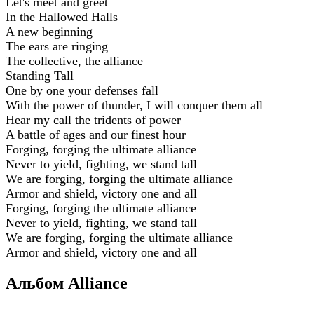
Let's meet and greet
In the Hallowed Halls
A new beginning
The ears are ringing
The collective, the alliance
Standing Tall
One by one your defenses fall
With the power of thunder, I will conquer them all
Hear my call the tridents of power
A battle of ages and our finest hour
Forging, forging the ultimate alliance
Never to yield, fighting, we stand tall
We are forging, forging the ultimate alliance
Armor and shield, victory one and all
Forging, forging the ultimate alliance
Never to yield, fighting, we stand tall
We are forging, forging the ultimate alliance
Armor and shield, victory one and all
Альбом Alliance