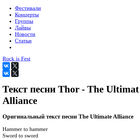
Фестивали
Концерты
Группы
Лайвы
Новости
Статьи
Rock is Fest
Текст песни Thor - The Ultimat
Alliance
Оригинальный текст песни The Ultimate Alliance
Hammer to hammer
Sword to sword