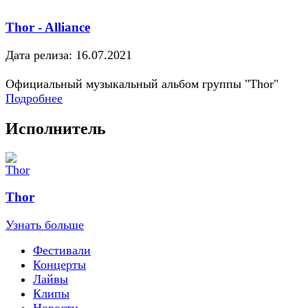
Thor - Alliance
Дата релиза: 16.07.2021
Официальный музыкальный альбом группы "Thor"
Подробнее
Исполнитель
Thor
Узнать больше
Фестивали
Концерты
Лайвы
Клипы