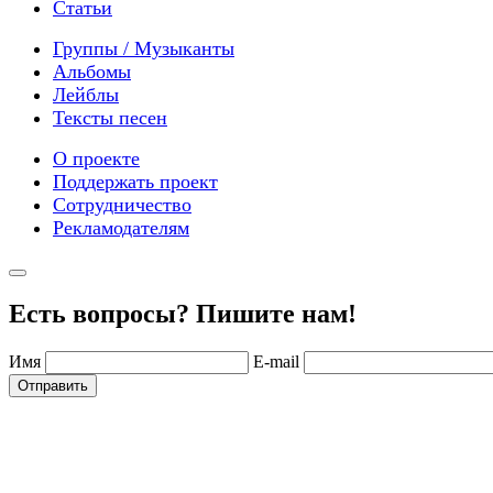
Статьи
Группы / Музыканты
Альбомы
Лейблы
Тексты песен
О проекте
Поддержать проект
Сотрудничество
Рекламодателям
Есть вопросы? Пишите нам!
Имя
E-mail