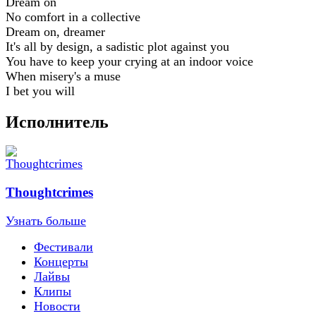
Dream on
No comfort in a collective
Dream on, dreamer
It's all by design, a sadistic plot against you
You have to keep your crying at an indoor voice
When misery's a muse
I bet you will
Исполнитель
Thoughtcrimes
Узнать больше
Фестивали
Концерты
Лайвы
Клипы
Новости