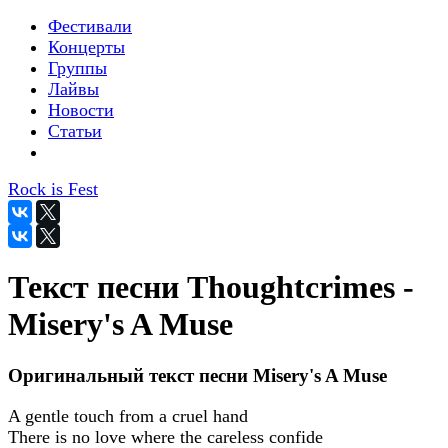
Фестивали
Концерты
Группы
Лайвы
Новости
Статьи
Rock is Fest
Текст песни Thoughtcrimes -
Misery's A Muse
Оригинальный текст песни Misery's A Muse
A gentle touch from a cruel hand
There is no love where the careless confide