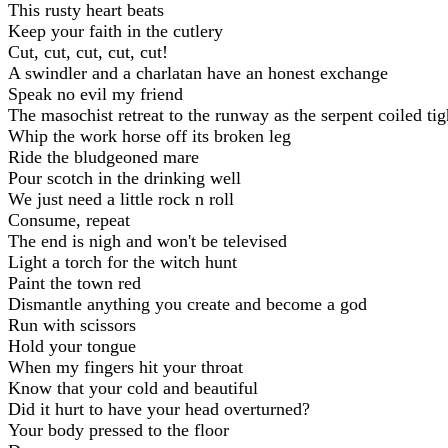
This rusty heart beats
Keep your faith in the cutlery
Cut, cut, cut, cut, cut!
A swindler and a charlatan have an honest exchange
Speak no evil my friend
The masochist retreat to the runway as the serpent coiled tig
Whip the work horse off its broken leg
Ride the bludgeoned mare
Pour scotch in the drinking well
We just need a little rock n roll
Consume, repeat
The end is nigh and won't be televised
Light a torch for the witch hunt
Paint the town red
Dismantle anything you create and become a god
Run with scissors
Hold your tongue
When my fingers hit your throat
Know that your cold and beautiful
Did it hurt to have your head overturned?
Your body pressed to the floor