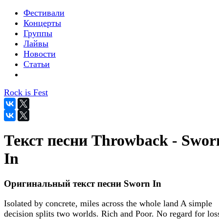
Фестивали
Концерты
Группы
Лайвы
Новости
Статьи
Rock is Fest
Текст песни Throwback - Swor
In
Оригинальный текст песни Sworn In
Isolated by concrete, miles across the whole land A simple
decision splits two worlds. Rich and Poor. No regard for los