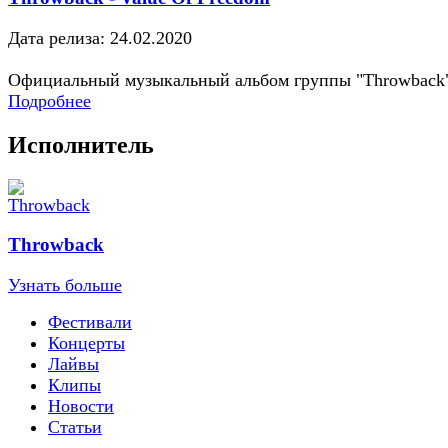
Дата релиза: 24.02.2020
Официальный музыкальный альбом группы "Throwback
Подробнее
Исполнитель
Throwback
Узнать больше
Фестивали
Концерты
Лайвы
Клипы
Новости
Статьи