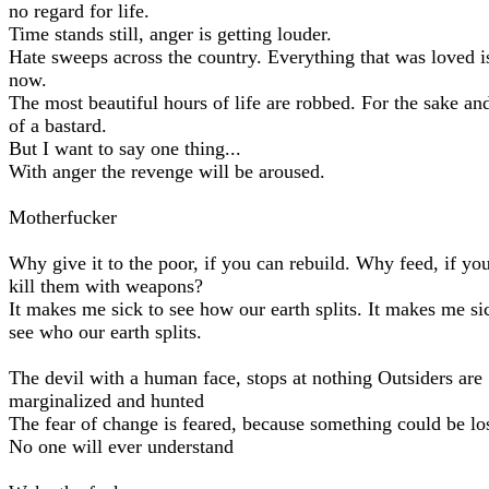
no regard for life.
Time stands still, anger is getting louder.
Hate sweeps across the country. Everything that was loved is
now.
The most beautiful hours of life are robbed. For the sake and
of a bastard.
But I want to say one thing...
With anger the revenge will be aroused.
Motherfucker
Why give it to the poor, if you can rebuild. Why feed, if yo
kill them with weapons?
It makes me sick to see how our earth splits. It makes me si
see who our earth splits.
The devil with a human face, stops at nothing Outsiders are
marginalized and hunted
The fear of change is feared, because something could be lo
No one will ever understand