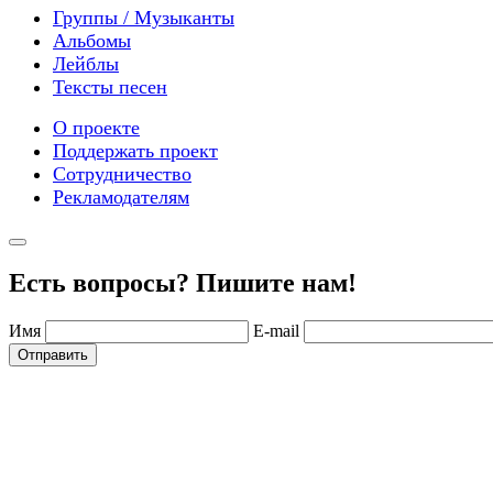
Группы / Музыканты
Альбомы
Лейблы
Тексты песен
О проекте
Поддержать проект
Сотрудничество
Рекламодателям
Есть вопросы? Пишите нам!
Имя
E-mail