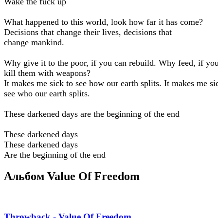
Wake the fuck up
What happened to this world, look how far it has come?
Decisions that change their lives, decisions that
change mankind.
Why give it to the poor, if you can rebuild. Why feed, if yo
kill them with weapons?
It makes me sick to see how our earth splits. It makes me si
see who our earth splits.
These darkened days are the beginning of the end
These darkened days
These darkened days
Are the beginning of the end
Альбом Value Of Freedom
Throwback - Value Of Freedom