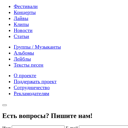
Фестивали
Концерты
Лайвы
Клипы
Новости
Статьи
Группы / Музыканты
Альбомы
Лейблы
Тексты песен
О проекте
Поддержать проект
Сотрудничество
Рекламодателям
Есть вопросы? Пишите нам!