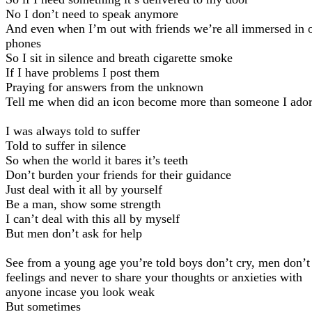
No I don’t need to speak anymore
And even when I’m out with friends we’re all immersed in 
phones
So I sit in silence and breath cigarette smoke
If I have problems I post them
Praying for answers from the unknown
Tell me when did an icon become more than someone I ado
I was always told to suffer
Told to suffer in silence
So when the world it bares it’s teeth
Don’t burden your friends for their guidance
Just deal with it all by yourself
Be a man, show some strength
I can’t deal with this all by myself
But men don’t ask for help
See from a young age you’re told boys don’t cry, men don’t
feelings and never to share your thoughts or anxieties with
anyone incase you look weak
But sometimes