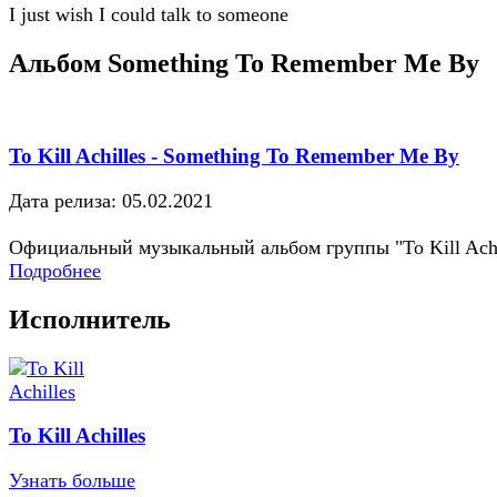
I just wish I could talk to someone
Альбом Something To Remember Me By
To Kill Achilles - Something To Remember Me By
Дата релиза: 05.02.2021
Официальный музыкальный альбом группы "To Kill Achi
Подробнее
Исполнитель
To Kill Achilles
Узнать больше