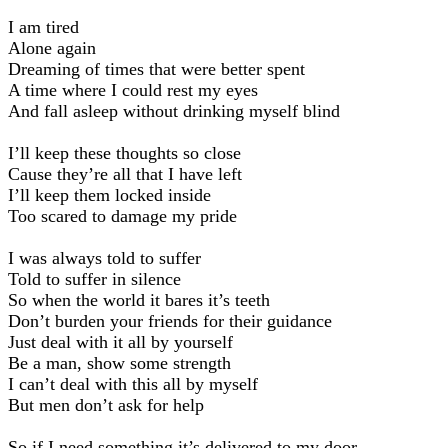
I am tired
Alone again
Dreaming of times that were better spent
A time where I could rest my eyes
And fall asleep without drinking myself blind
I’ll keep these thoughts so close
Cause they’re all that I have left
I’ll keep them locked inside
Too scared to damage my pride
I was always told to suffer
Told to suffer in silence
So when the world it bares it’s teeth
Don’t burden your friends for their guidance
Just deal with it all by yourself
Be a man, show some strength
I can’t deal with this all by myself
But men don’t ask for help
So if I need something it’s delivered to my door