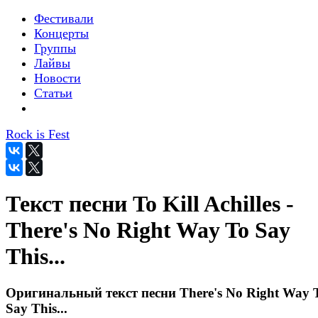
Фестивали
Концерты
Группы
Лайвы
Новости
Статьи
Rock is Fest
Текст песни To Kill Achilles -
There's No Right Way To Say
This...
Оригинальный текст песни There's No Right Way 
Say This...