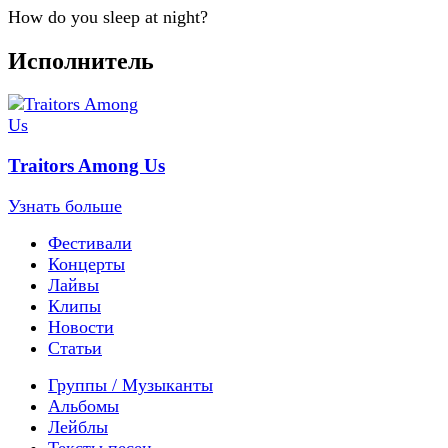
How do you sleep at night?
Исполнитель
Traitors Among Us
Узнать больше
Фестивали
Концерты
Лайвы
Клипы
Новости
Статьи
Группы / Музыканты
Альбомы
Лейблы
Тексты песен