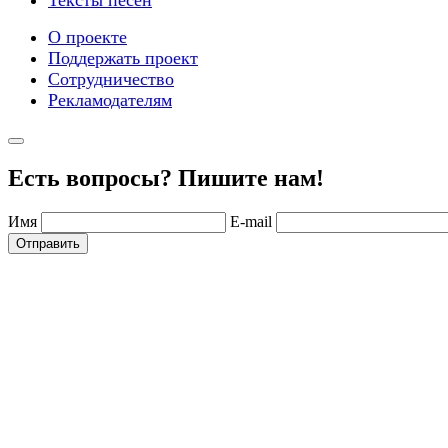
О проекте
Поддержать проект
Сотрудничество
Рекламодателям
Есть вопросы? Пишите нам!
Имя
E-mail