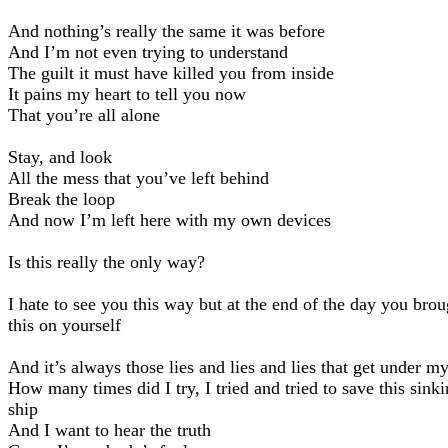
And nothing’s really the same it was before
And I’m not even trying to understand
The guilt it must have killed you from inside
It pains my heart to tell you now
That you’re all alone
Stay, and look
All the mess that you’ve left behind
Break the loop
And now I’m left here with my own devices
Is this really the only way?
I hate to see you this way but at the end of the day you brou
this on yourself
And it’s always those lies and lies and lies that get under m
How many times did I try, I tried and tried to save this sink
ship
And I want to hear the truth