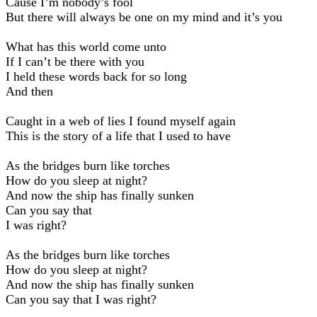
Cause I’m nobody’s fool
But there will always be one on my mind and it’s you
What has this world come unto
If I can’t be there with you
I held these words back for so long
And then
Caught in a web of lies I found myself again
This is the story of a life that I used to have
As the bridges burn like torches
How do you sleep at night?
And now the ship has finally sunken
Can you say that
I was right?
As the bridges burn like torches
How do you sleep at night?
And now the ship has finally sunken
Can you say that I was right?