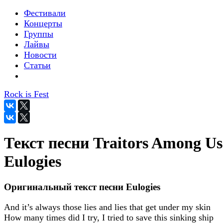
Фестивали
Концерты
Группы
Лайвы
Новости
Статьи
Rock is Fest
Текст песни Traitors Among Us
Eulogies
Оригинальный текст песни Eulogies
And it’s always those lies and lies that get under my skin
How many times did I try, I tried to save this sinking ship