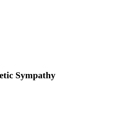
hetic Sympathy