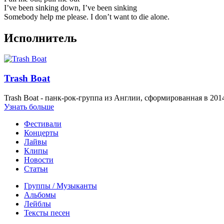
I’ve been sinking down, I’ve been sinking
Somebody help me please. I don’t want to die alone.
Исполнитель
Trash Boat
Trash Boat - панк-рок-группа из Англии, сформированная в 2014
Узнать больше
Фестивали
Концерты
Лайвы
Клипы
Новости
Статьи
Группы / Музыканты
Альбомы
Лейблы
Тексты песен