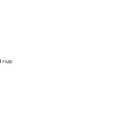
 году.