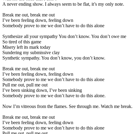
A never ending show. I always seem to be flat, it’s my only note.
Break me out, break me out
I’ve been feeling down, feeling down
Somebody prove to me we don’t have to do this alone
Synthesize all your sympathy You don’t know. You don’t owe me
So tired of this game
Misery left its mark today
Sundering my submissive clay
Synthetic sympathy. You don’t know, you don’t know.
Break me out, break me out
I’ve been feeling down, feeling down
Somebody prove to me we don’t have to do this alone
Pull me out, pull me out
I’ve been sinking down, I’ve been sinking
Somebody prove to me we don’t have to do this alone.
Now I’m vitreous from the flames. See through me. Watch me break.
Break me out, break me out
I’ve been feeling down, feeling down
Somebody prove to me we don’t have to do this alone
Pull me out, pull me out