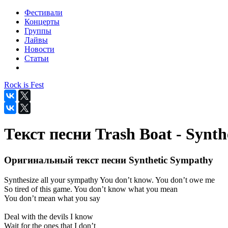
Фестивали
Концерты
Группы
Лайвы
Новости
Статьи
Rock is Fest
Текст песни Trash Boat - Synt
Оригинальный текст песни Synthetic Sympathy
Synthesize all your sympathy You don’t know. You don’t owe me
So tired of this game. You don’t know what you mean
You don’t mean what you say
Deal with the devils I know
Wait for the ones that I don’t