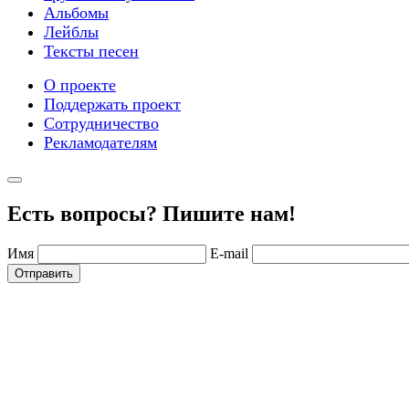
Альбомы
Лейблы
Тексты песен
О проекте
Поддержать проект
Сотрудничество
Рекламодателям
Есть вопросы? Пишите нам!
Имя
E-mail