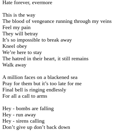
Hate forever, evermore
This is the way
The blood of vengeance running through my veins
Feel my pain
They will betray
It’s so impossible to break away
Kneel obey
We’re here to stay
The hatred in their heart, it still remains
Walk away
A million faces on a blackened sea
Pray for them but it’s too late for me
Final bell is ringing endlessly
For all a call to arms
Hey - bombs are falling
Hey - run away
Hey - sirens calling
Don’t give up don’t back down