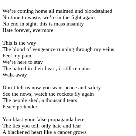
We’re coming home all maimed and bloodstained
No time to waste, we’re in the fight again
No end in sight, this is mass insanity
Hate forever, evermore
This is the way
The blood of vengeance running through my veins
Feel my pain
We’re here to stay
The hatred in their heart, it still remains
Walk away
Don’t tell us now you want peace and safety
See the news, watch the rockets fly again
The people shed, a thousand tears
Peace pretender
You blast your false propaganda here
The lies you tell, only hate and fear
A blackened heart like a cancer grows