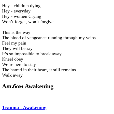
Hey - children dying
Hey - everyday
Hey - women Crying
Won’t forget, won’t forgive
This is the way
The blood of vengeance running through my veins
Feel my pain
They will betray
It’s so impossible to break away
Kneel obey
We’re here to stay
The hatred in their heart, it still remains
Walk away
Альбом Awakening
Trauma - Awakening