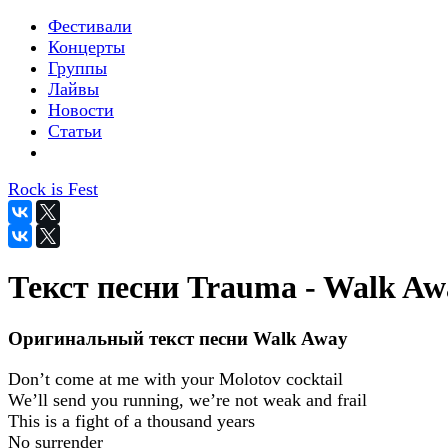
Фестивали
Концерты
Группы
Лайвы
Новости
Статьи
Rock is Fest
Текст песни Trauma - Walk Aw
Оригинальный текст песни Walk Away
Don’t come at me with your Molotov cocktail
We’ll send you running, we’re not weak and frail
This is a fight of a thousand years
No surrender