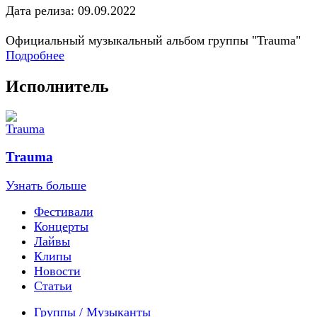
Дата релиза: 09.09.2022
Официальный музыкальный альбом группы "Trauma"
Подробнее
Исполнитель
Trauma
Узнать больше
Фестивали
Концерты
Лайвы
Клипы
Новости
Статьи
Группы / Музыканты