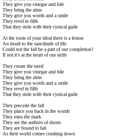
They give you vinegar and bile
They bring the alms
They give you words and a smile
They revel in filth
That they stole with their cynical guile
At the roots of your ideal there is a lesion
An insult to the sanctitude of life
Could not the fall be a part of our completion?
If not it’s at the heart of our strife
They create the need
They give you vinegar and bile
They bring the alms
They give you words and a smile
They revel in filth
That they stole with their cynical guile
They precede the fall
They place you back in the womb
They miss the mark
They are the authors of doom
They are bound to fail
As their world comes crashing down