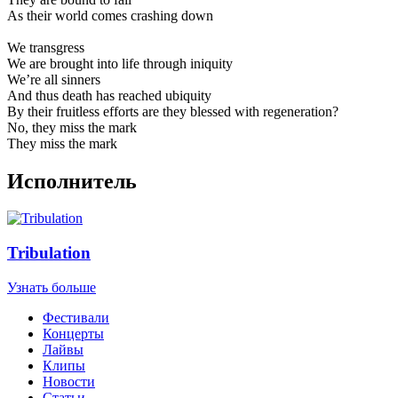
As their world comes crashing down
We transgress
We are brought into life through iniquity
We’re all sinners
And thus death has reached ubiquity
By their fruitless efforts are they blessed with regeneration?
No, they miss the mark
They miss the mark
Исполнитель
Tribulation
Узнать больше
Фестивали
Концерты
Лайвы
Клипы
Новости
Статьи