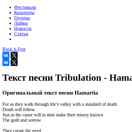
Фестивали
Концерты
Группы
Лайвы
Новости
Статьи
Rock is Fest
Текст песни Tribulation - Hama
Оригинальный текст песни Hamartia
For as they walk through life’s valley with a standard of death
Death will follow
Just as the cause will in time make their misery known
The guilt and sorrow
They create the need