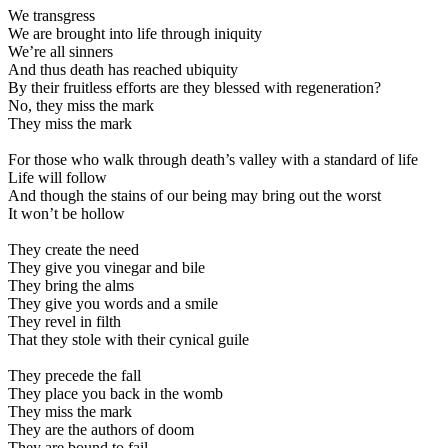
We transgress
We are brought into life through iniquity
We’re all sinners
And thus death has reached ubiquity
By their fruitless efforts are they blessed with regeneration?
No, they miss the mark
They miss the mark
For those who walk through death’s valley with a standard of life
Life will follow
And though the stains of our being may bring out the worst
It won’t be hollow
They create the need
They give you vinegar and bile
They bring the alms
They give you words and a smile
They revel in filth
That they stole with their cynical guile
They precede the fall
They place you back in the womb
They miss the mark
They are the authors of doom
They are bound to fail