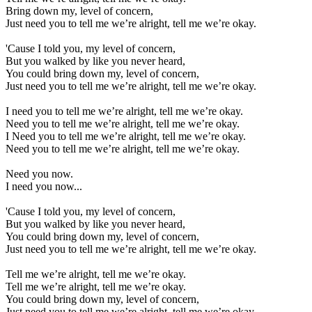
Bring down my, level of concern,
Just need you to tell me we’re alright, tell me we’re okay.
'Cause I told you, my level of concern,
But you walked by like you never heard,
You could bring down my, level of concern,
Just need you to tell me we’re alright, tell me we’re okay.
I need you to tell me we’re alright, tell me we’re okay.
Need you to tell me we’re alright, tell me we’re okay.
I Need you to tell me we’re alright, tell me we’re okay.
Need you to tell me we’re alright, tell me we’re okay.
Need you now.
I need you now...
'Cause I told you, my level of concern,
But you walked by like you never heard,
You could bring down my, level of concern,
Just need you to tell me we’re alright, tell me we’re okay.
Tell me we’re alright, tell me we’re okay.
Tell me we’re alright, tell me we’re okay.
You could bring down my, level of concern,
Just need you to tell me we’re alright, tell me we’re okay.