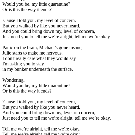
Would you be, my little quarantine?
Or is this the way it ends?
'Cause I told you, my level of concern,
But you walked by like you never heard,
And you could bring down my, level of concern,
Just need you to tell me we’re alright, tell me we’re okay.
Panic on the brain, Michael’s gone insane,
Julie starts to make me nervous,
I don't really care what they would say
I'm asking you to stay
in my bunker underneath the surface.
Wondering,
Would you be, my little quarantine?
Or is this the way it ends?
'Cause I told you, my level of concern,
But you walked by like you never heard,
And you could bring down my, level of concern,
Just need you to tell me we’re alright, tell me we’re okay.
Tell me we’re alright, tell me we’re okay.
Tell me we’re alright, tell me we’re okay.