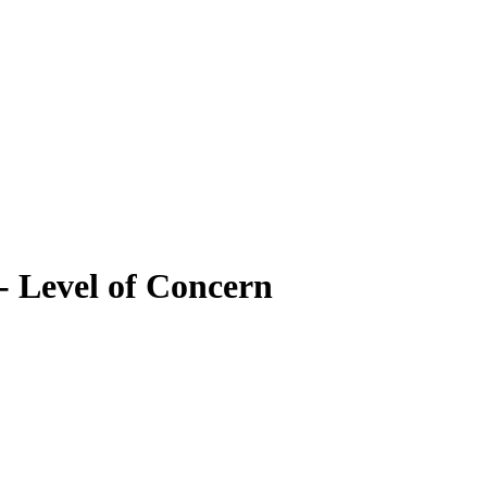
- Level of Concern