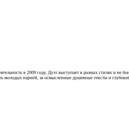
деятельность в 2009 году. Дуэт выступает в разных стилях и не 
ть молодых парней, за осмысленные душевные тексты и глубокий