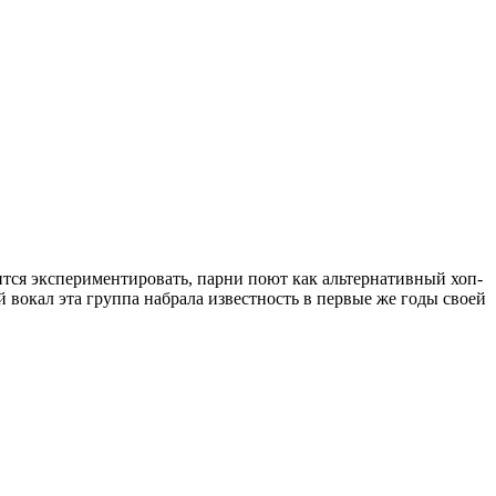
боится экспериментировать, парни поют как альтернативный хоп-
 вокал эта группа набрала известность в первые же годы своей