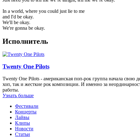
In a world, where you could just lie to me
and I'd be okay.
We'll be okay.
We're gonna be okay.
Исполнитель
Twenty One Pilots
Twenty One Pilots - американская поп-рок группа начала свою 
хоп, так и жесткие рок композиции. И именно за неординарнос
работы.
Узнать больше
Фестивали
Концерты
Лайвы
Клипы
Новости
Статьи