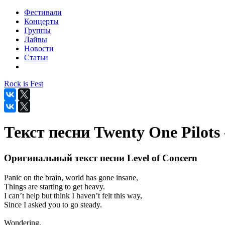
Фестивали
Концерты
Группы
Лайвы
Новости
Статьи
Rock is Fest
Текст песни Twenty One Pilots 
Оригинальный текст песни Level of Concern
Panic on the brain, world has gone insane,
Things are starting to get heavy.
I can’t help but think I haven’t felt this way,
Since I asked you to go steady.
Wondering,