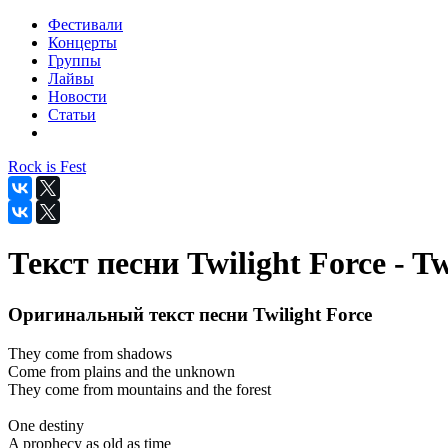
Фестивали
Концерты
Группы
Лайвы
Новости
Статьи
Rock is Fest
Текст песни Twilight Force - Tw
Оригинальный текст песни Twilight Force
They come from shadows
Come from plains and the unknown
They come from mountains and the forest
One destiny
A prophecy as old as time