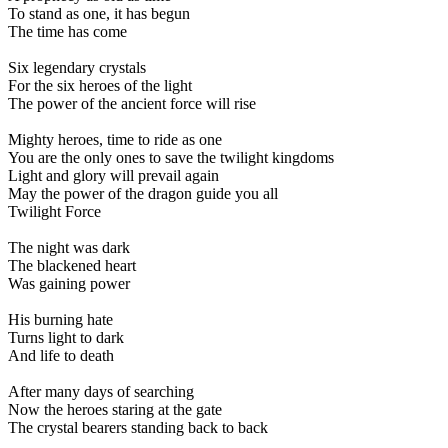
To stand as one, it has begun
The time has come
Six legendary crystals
For the six heroes of the light
The power of the ancient force will rise
Mighty heroes, time to ride as one
You are the only ones to save the twilight kingdoms
Light and glory will prevail again
May the power of the dragon guide you all
Twilight Force
The night was dark
The blackened heart
Was gaining power
His burning hate
Turns light to dark
And life to death
After many days of searching
Now the heroes staring at the gate
The crystal bearers standing back to back