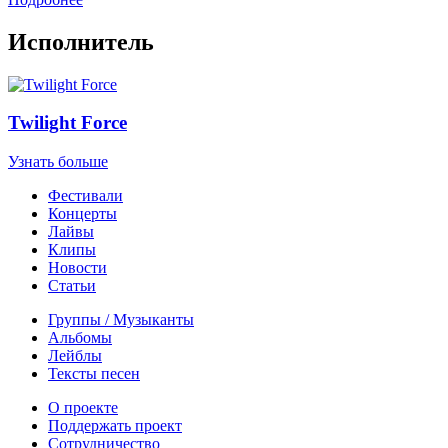
Исполнитель
Twilight Force
Узнать больше
Фестивали
Концерты
Лайвы
Клипы
Новости
Статьи
Группы / Музыканты
Альбомы
Лейблы
Тексты песен
О проекте
Поддержать проект
Сотрудничество