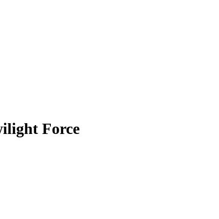
ilight Force