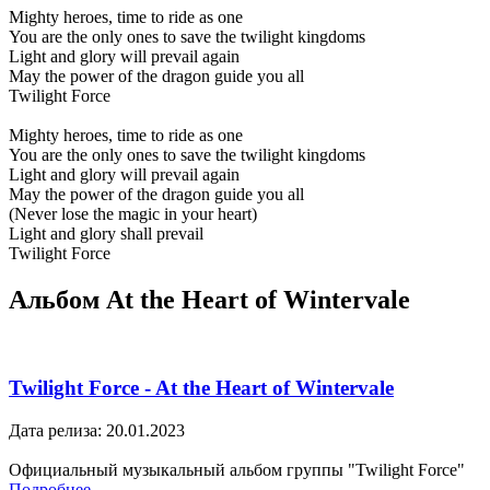
Mighty heroes, time to ride as one
You are the only ones to save the twilight kingdoms
Light and glory will prevail again
May the power of the dragon guide you all
Twilight Force
Mighty heroes, time to ride as one
You are the only ones to save the twilight kingdoms
Light and glory will prevail again
May the power of the dragon guide you all
(Never lose the magic in your heart)
Light and glory shall prevail
Twilight Force
Альбом At the Heart of Wintervale
Twilight Force - At the Heart of Wintervale
Дата релиза: 20.01.2023
Официальный музыкальный альбом группы "Twilight Force"
Подробнее