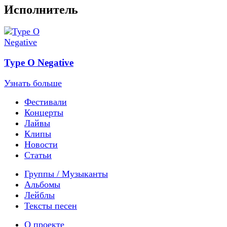
Исполнитель
Type O Negative
Узнать больше
Фестивали
Концерты
Лайвы
Клипы
Новости
Статьи
Группы / Музыканты
Альбомы
Лейблы
Тексты песен
О проекте