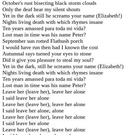
October's rust bisecting black storm clouds
Only the deaf hear my silent shouts
Yet in the dark still he screams your name (Elizabeth!)
Nights living death with which rhymes insane
Ten years amassed para toda mi vida?
Lost man in time was his name Peter?
September sun rotted Flatbush porch
I would have run then had I known the cost
Autumnal rays turned your eyes to stone
Did it give you pleasure to steal my soul?
Yet in the dark, still he screams your name (Elizabeth!)
Nights living death with which rhymes insane
Ten years amassed para toda mi vida?
Lost man in time was his name Peter?
Leave her (leave her), leave her alone
I said leave her alone
Leave her (leave her), leave her alone
I said leave her alone, alone
Leave her (leave her), leave her alone
I said leave her alone
Leave her (leave her), leave her alone