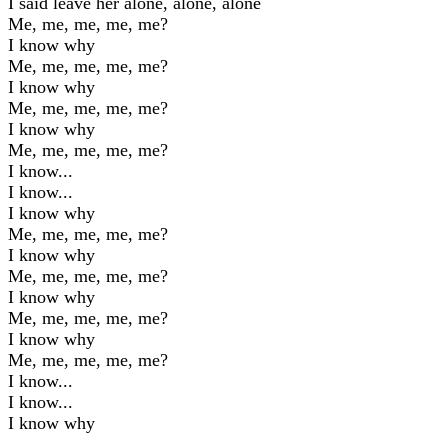
I said leave her alone, alone, alone
Me, me, me, me, me?
I know why
Me, me, me, me, me?
I know why
Me, me, me, me, me?
I know why
Me, me, me, me, me?
I know...
I know...
I know why
Me, me, me, me, me?
I know why
Me, me, me, me, me?
I know why
Me, me, me, me, me?
I know why
Me, me, me, me, me?
I know...
I know...
I know why