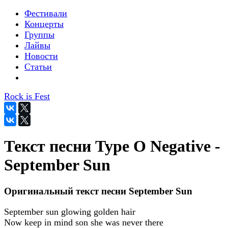
Фестивали
Концерты
Группы
Лайвы
Новости
Статьи
Rock is Fest
Текст песни Type O Negative -
September Sun
Оригинальный текст песни September Sun
September sun glowing golden hair
Now keep in mind son she was never there