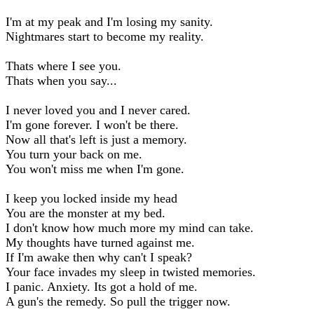
I'm at my peak and I'm losing my sanity.
Nightmares start to become my reality.
Thats where I see you.
Thats when you say...
I never loved you and I never cared.
I'm gone forever. I won't be there.
Now all that's left is just a memory.
You turn your back on me.
You won't miss me when I'm gone.
I keep you locked inside my head
You are the monster at my bed.
I don't know how much more my mind can take.
My thoughts have turned against me.
If I'm awake then why can't I speak?
Your face invades my sleep in twisted memories.
I panic. Anxiety. Its got a hold of me.
A gun's the remedy. So pull the trigger now.