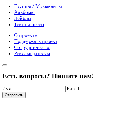
Группы / Музыканты
Альбомы
Лейблы
Тексты песен
О проекте
Поддержать проект
Сотрудничество
Рекламодателям
Есть вопросы? Пишите нам!
Имя
E-mail