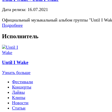
Дата релиза: 16.07.2021
Официальный музыкальный альбом группы "Until I Wak
Подробнее
Исполнитель
Until I Wake
Узнать больше
Фестивали
Концерты
Лайвы
Клипы
Новости
Статьи