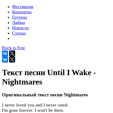
Фестивали
Концерты
Группы
Лайвы
Новости
Статьи
Rock is Fest
Текст песни Until I Wake -
Nightmares
Оригинальный текст песни Nightmares
I never loved you and I never cared.
I'm gone forever. I won't be there.