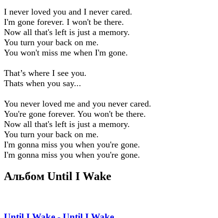
I never loved you and I never cared.
I'm gone forever. I won't be there.
Now all that's left is just a memory.
You turn your back on me.
You won't miss me when I'm gone.
That’s where I see you.
Thats when you say...
You never loved me and you never cared.
You're gone forever. You won't be there.
Now all that's left is just a memory.
You turn your back on me.
I'm gonna miss you when you're gone.
I'm gonna miss you when you're gone.
Альбом Until I Wake
Until I Wake - Until I Wake